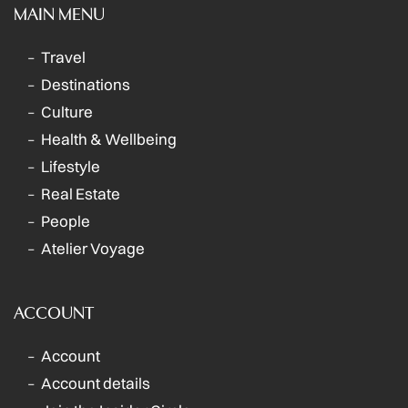
MAIN MENU
Travel
Destinations
Culture
Health & Wellbeing
Lifestyle
Real Estate
People
Atelier Voyage
ACCOUNT
Account
Account details