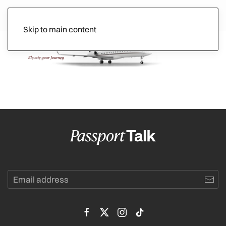
Skip to main content
Ads