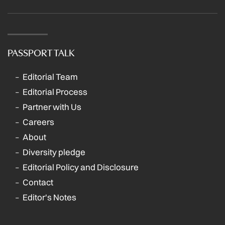
PASSPORT TALK
Editorial Team
Editorial Process
Partner with Us
Careers
About
Diversity pledge
Editorial Policy and Disclosure
Contact
Editor's Notes