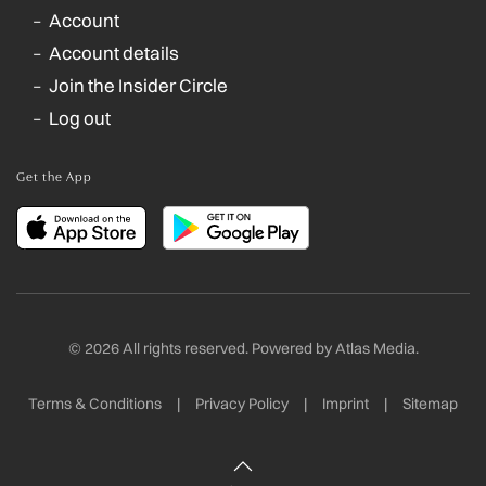
Account
Account details
Join the Insider Circle
Log out
Get the App
©
2026
All rights reserved. Powered by
Atlas Media
.
Terms & Conditions
|
Privacy Policy
|
Imprint
|
Sitemap