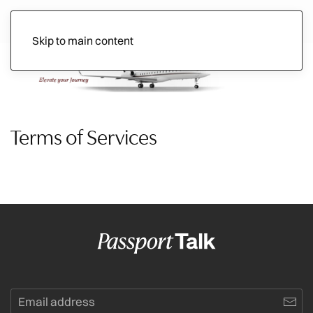
Skip to main content
Ads
Terms of Services