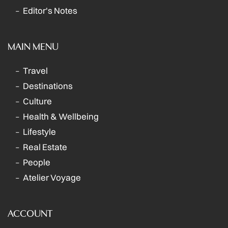
Editor's Notes
MAIN MENU
Travel
Destinations
Culture
Health & Wellbeing
Lifestyle
Real Estate
People
Atelier Voyage
ACCOUNT