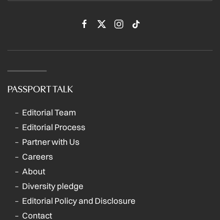
PASSPORT TALK
Editorial Team
Editorial Process
Partner with Us
Careers
About
Diversity pledge
Editorial Policy and Disclosure
Contact