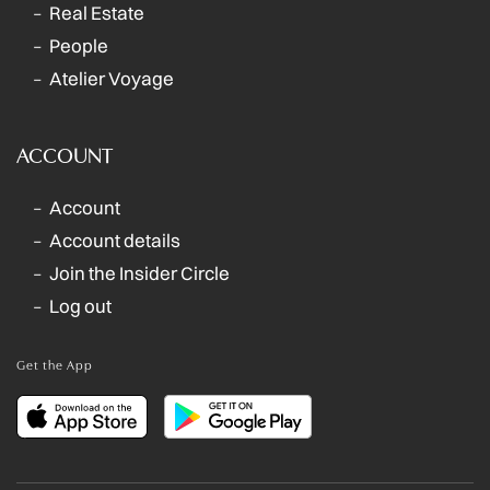
Real Estate
People
Atelier Voyage
ACCOUNT
Account
Account details
Join the Insider Circle
Log out
Get the App