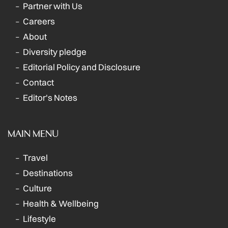
Partner with Us
Careers
About
Diversity pledge
Editorial Policy and Disclosure
Contact
Editor's Notes
MAIN MENU
Travel
Destinations
Culture
Health & Wellbeing
Lifestyle