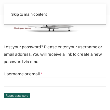
Skip to main content
Ads
Lost your password? Please enter your username or
email address. You will receive a link to create a new
password via email.
Required
Username or email
*
Reset password
Alternative: