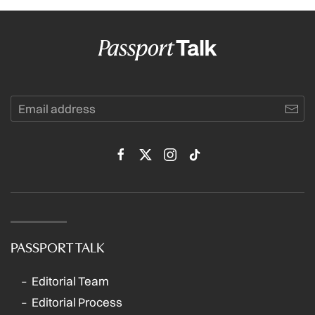
PASSPORT TALK
Editorial Team
Editorial Process