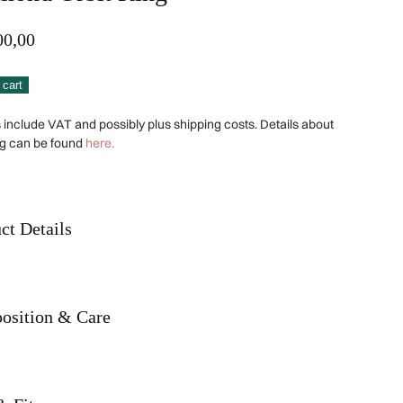
00,00
ond
Alternative:
 cart
s include VAT and possibly plus shipping costs. Details about
ng can be found
here.
ity
ct Details
osition & Care