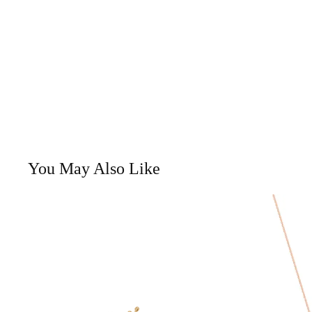
You May Also Like