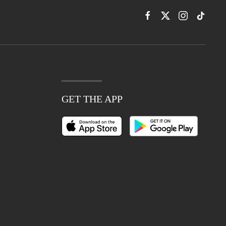
GET THE APP