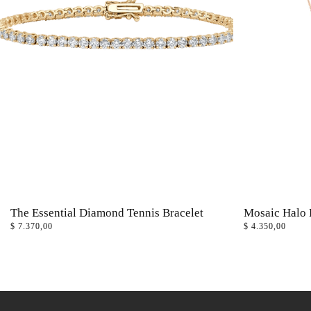
The Essential Diamond Tennis Bracelet
Mosaic Halo 
$
7.370,00
$
4.350,00