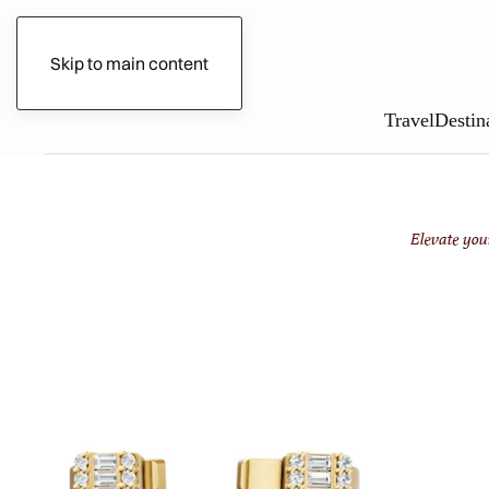
Gilded Circle
Skip to main content
Travel
Destin