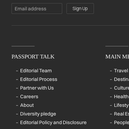
Sign Up
PASSPORT TALK
MAIN M
Editorial Team
Travel
Editorial Process
Destin
Partner with Us
Cultur
Careers
Health
About
Lifesty
Diversity pledge
Real E
Editorial Policy and Disclosure
Peopl