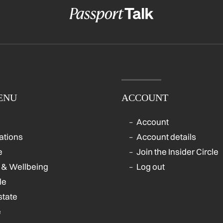
ENU
ACCOUNT
Account
ations
Account details
e
Join the Insider Circle
 & Wellbeing
Log out
le
state
e