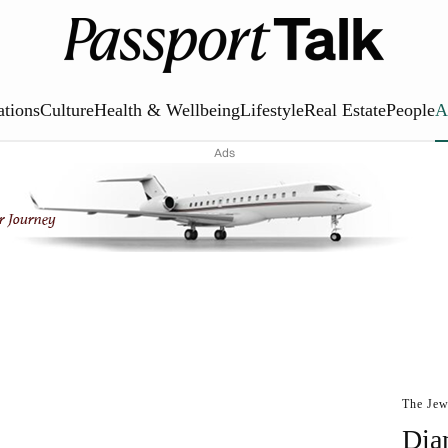
ations
Culture
Health & Wellbeing
Lifestyle
Real Estate
People
A
Ads
The Jew
Dia