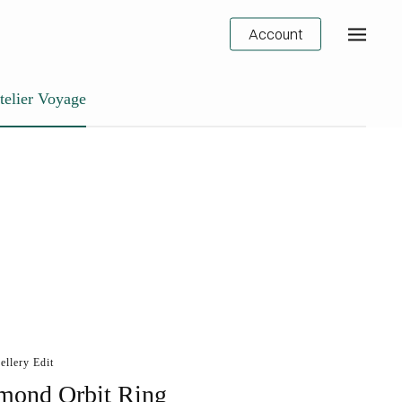
Account
telier Voyage
ellery Edit
mond Orbit Ring