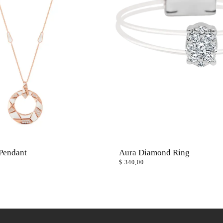
Pendant
Aura Diamond Ring
$
340,00