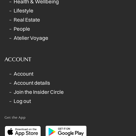
Health & Wellbeing
Lifestyle
Real Estate
People
Atelier Voyage
ACCOUNT
Account
Account details
Join the Insider Circle
Log out
Get the App