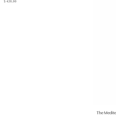
$
420,00
The Medit