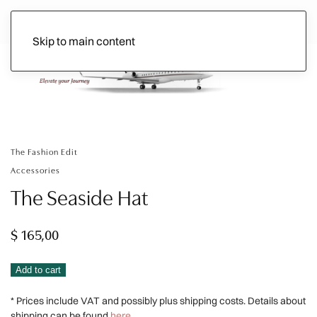
Skip to main content
Ads
The Fashion Edit
Accessories
The Seaside Hat
$
165,00
The
Alternative:
Add to cart
Seaside
* Prices include VAT and possibly plus shipping costs. Details about
Hat
shipping can be found
here.