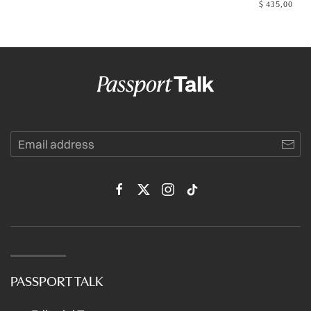
$
435,00
PASSPORT TALK