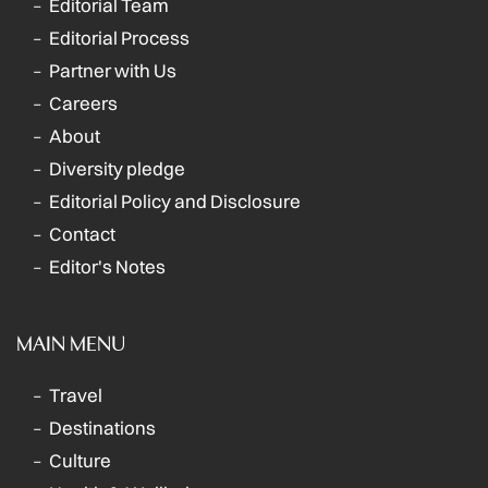
Editorial Team
Editorial Process
Partner with Us
Careers
About
Diversity pledge
Editorial Policy and Disclosure
Contact
Editor's Notes
MAIN MENU
Travel
Destinations
Culture