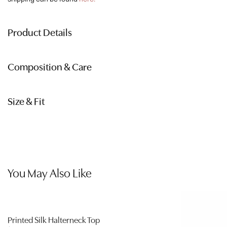
quantity
Product Details
Composition & Care
Size & Fit
You May Also Like
Printed Silk Halterneck Top