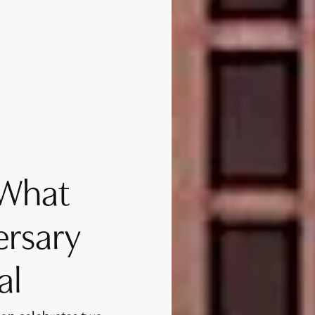
 What
ersary
al