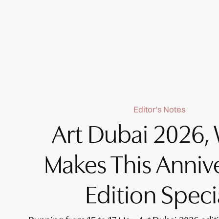
Editor's Notes
Art Dubai 2026,
Makes This Anniv
Edition Speci