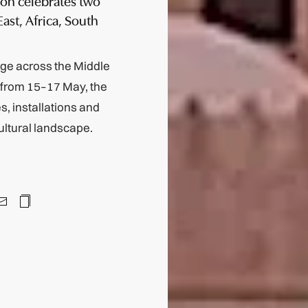
ion celebrates two
ast, Africa, South
nge across the Middle
 from 15–17 May, the
s, installations and
cultural landscape.