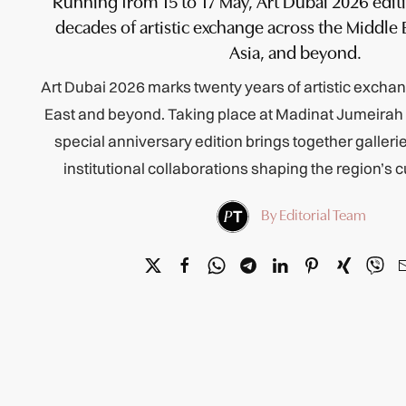
Running from 15 to 17 May, Art Dubai 2026 edit
decades of artistic exchange across the Middle E
Asia, and beyond.
Art Dubai 2026 marks twenty years of artistic excha
East and beyond. Taking place at Madinat Jumeirah
special anniversary edition brings together gallerie
institutional collaborations shaping the region’s 
By Editorial Team