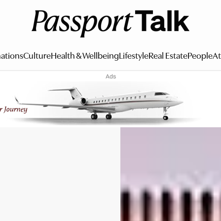
ations
Culture
Health & Wellbeing
Lifestyle
Real Estate
People
At
Ads