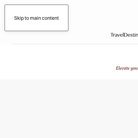
Gilded Circle
Skip to main content
Travel
Destin