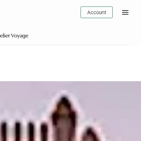
Account
elier Voyage