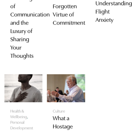
Understanding
of
Forgotten
Flight
Communication
Virtue of
Anxiety
and the
Commitment
Luxury of
Sharing
Your
Thoughts
Health &
Culture
Wellbeing
,
What a
Personal
Hostage
Development