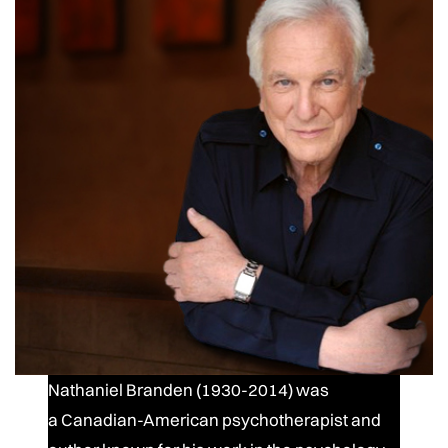
Nathaniel Branden (1930-2014) was
a Canadian-American psychotherapist and