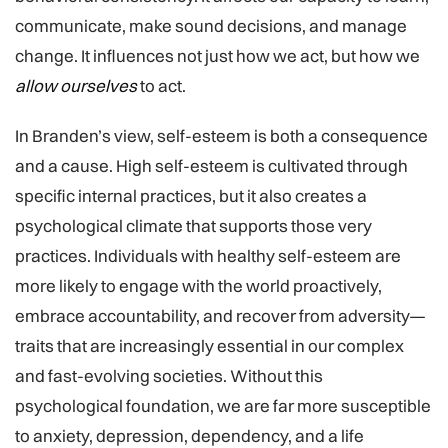
communicate, make sound decisions, and manage
change. It influences not just how we act, but how we
allow ourselves
to act.
In Branden’s view, self-esteem is both a consequence
and a cause. High self-esteem is cultivated through
specific internal practices, but it also creates a
psychological climate that supports those very
practices. Individuals with healthy self-esteem are
more likely to engage with the world proactively,
embrace accountability, and recover from adversity—
traits that are increasingly essential in our complex
and fast-evolving societies. Without this
psychological foundation, we are far more susceptible
to anxiety, depression, dependency, and a life