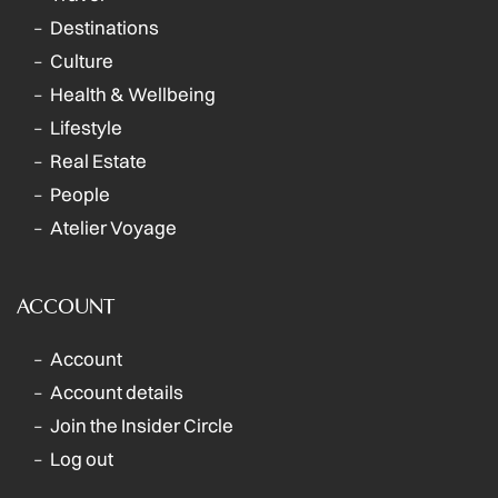
Destinations
Culture
Health & Wellbeing
Lifestyle
Real Estate
People
Atelier Voyage
ACCOUNT
Account
Account details
Join the Insider Circle
Log out