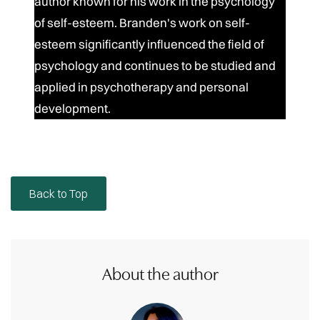
author known for his work in the psychology
of self-esteem. Branden's work on self-
esteem significantly influenced the field of
psychology and continues to be studied and
applied in psychotherapy and personal
development.
Back to Top
About the author