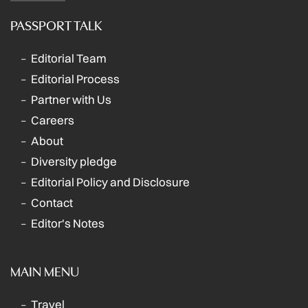
PASSPORT TALK
Editorial Team
Editorial Process
Partner with Us
Careers
About
Diversity pledge
Editorial Policy and Disclosure
Contact
Editor's Notes
MAIN MENU
Travel