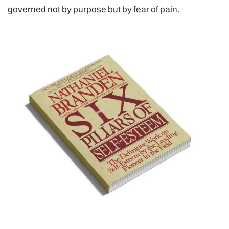
governed not by purpose but by fear of pain.