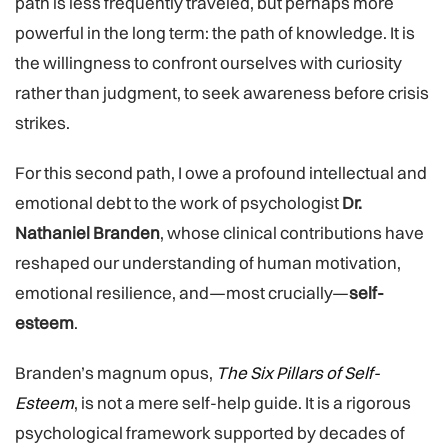
path is less frequently traveled, but perhaps more
powerful in the long term: the path of knowledge. It is
the willingness to confront ourselves with curiosity
rather than judgment, to seek awareness before crisis
strikes.
For this second path, I owe a profound intellectual and
emotional debt to the work of psychologist
Dr.
Nathaniel Branden
, whose clinical contributions have
reshaped our understanding of human motivation,
emotional resilience, and—most crucially—
self-
esteem
.
Branden’s magnum opus,
The Six Pillars of Self-
Esteem
, is not a mere self-help guide. It is a rigorous
psychological framework supported by decades of