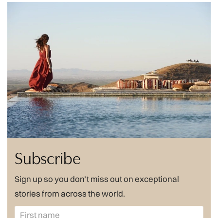
Subscribe
Sign up so you don’t miss out on exceptional
stories from across the world.