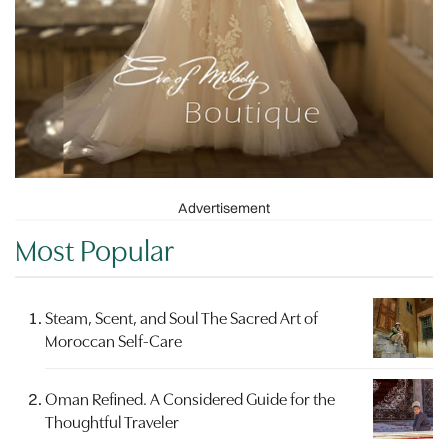
Advertisement
Most Popular
Steam, Scent, and Soul The Sacred Art of
Moroccan Self-Care
Oman Refined. A Considered Guide for the
Thoughtful Traveler