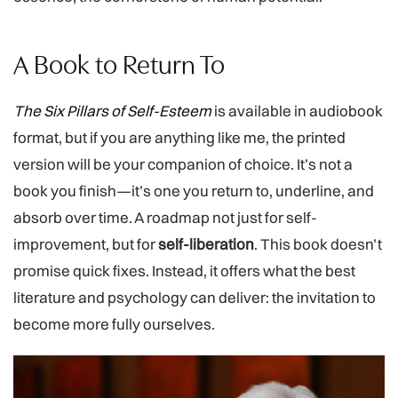
A Book to Return To
The Six Pillars of Self-Esteem
is available in audiobook
format, but if you are anything like me, the printed
version will be your companion of choice. It’s not a
book you finish—it’s one you return to, underline, and
absorb over time. A roadmap not just for self-
improvement, but for
self-liberation
. This book doesn’t
promise quick fixes. Instead, it offers what the best
literature and psychology can deliver: the invitation to
become more fully ourselves.