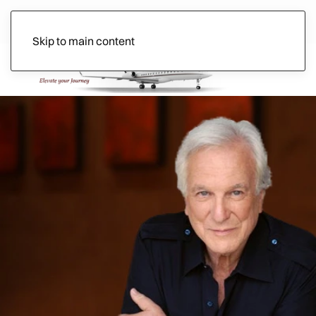
Skip to main content
Ads