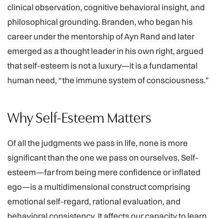
clinical observation, cognitive behavioral insight, and
philosophical grounding. Branden, who began his
career under the mentorship of Ayn Rand and later
emerged as a thought leader in his own right, argued
that self-esteem is not a luxury—it is a fundamental
human need, “the immune system of consciousness.”
Why Self-Esteem Matters
Of all the judgments we pass in life, none is more
significant than the one we pass on ourselves. Self-
esteem—far from being mere confidence or inflated
ego—is a multidimensional construct comprising
emotional self-regard, rational evaluation, and
behavioral consistency. It affects our capacity to learn,