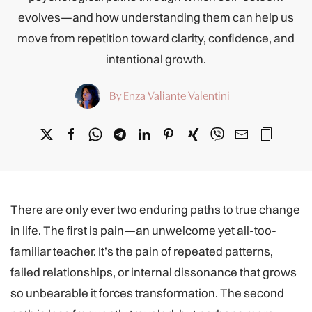
evolves—and how understanding them can help us
move from repetition toward clarity, confidence, and
intentional growth.
By Enza Valiante Valentini
There are only ever two enduring paths to true change
in life. The first is pain—an unwelcome yet all-too-
familiar teacher. It’s the pain of repeated patterns,
failed relationships, or internal dissonance that grows
so unbearable it forces transformation. The second