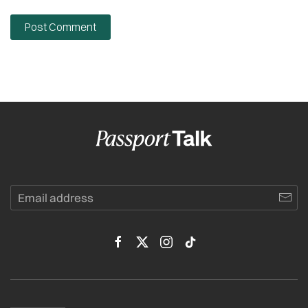
Post Comment
Alternative: