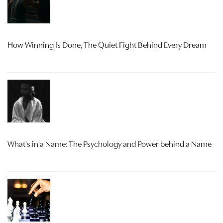
How Winning Is Done, The Quiet Fight Behind Every Dream
What's in a Name: The Psychology and Power behind a Name