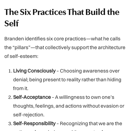
The Six Practices That Build the
Self
Branden identifies six core practices—what he calls
the “pillars”—that collectively support the architecture
of self-esteem:
Living Consciously
– Choosing awareness over
denial; being present to reality rather than hiding
from it.
Self-Acceptance
– A willingness to own one’s
thoughts, feelings, and actions without evasion or
self-rejection.
Self-Responsibility
– Recognizing that we are the