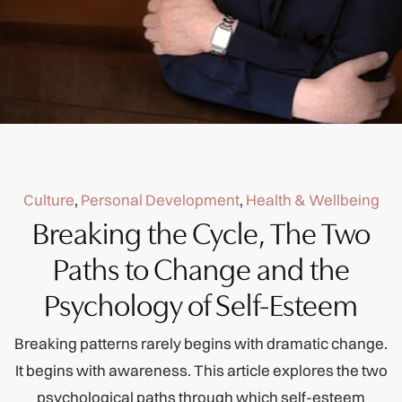
Culture
,
Personal Development
,
Health & Wellbeing
Breaking the Cycle, The Two
Paths to Change and the
Psychology of Self-Esteem
Breaking patterns rarely begins with dramatic change.
It begins with awareness. This article explores the two
psychological paths through which self-esteem