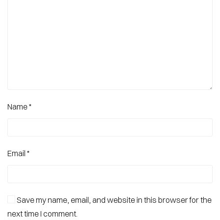
Name
*
Email
*
Save my name, email, and website in this browser for the
next time I comment.