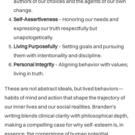
authors of our choices and the agents of our own
change.
Self-Assertiveness
– Honoring our needs and
expressing our truth respectfully but
unapologetically.
Living Purposefully
– Setting goals and pursuing
them with intentionality and discipline.
Personal Integrity
– Aligning behavior with values;
living in truth.
These are not abstract ideals, but lived behaviors—
habits of mind and action that shape the trajectory of
our inner lives and our social realities. Branden’s
writing blends clinical clarity with philosophical depth,
making a compelling case for why self-esteem is, in
essence, the cornerstone of human potential.