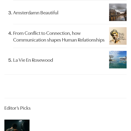
Amsterdamn Beautiful
From Conflict to Connection, how
Communication shapes Human Relationships
La Vie En Rosewood
Editor’s Picks