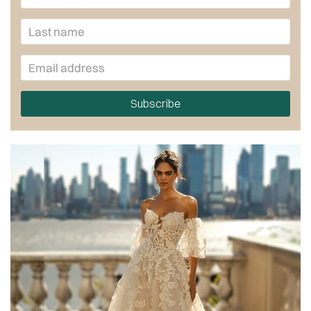
Subscribe