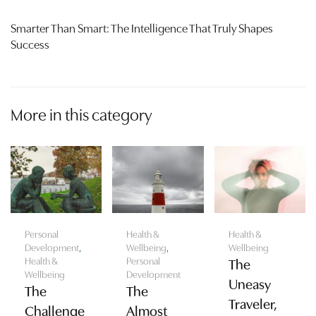
Smarter Than Smart: The Intelligence That Truly Shapes
Success
More in this category
Personal
Health &
Health &
Development
,
Wellbeing
,
Wellbeing
Health &
Personal
The
Wellbeing
Development
Uneasy
The
The
Traveler,
Challenge
Almost