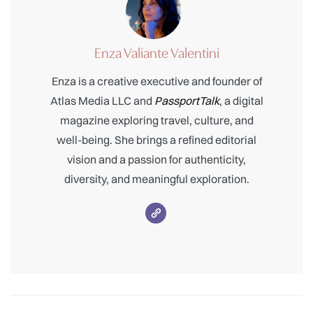
Enza Valiante Valentini
Enza is a creative executive and founder of
Atlas Media LLC and
PassportTalk
, a digital
magazine exploring travel, culture, and
well-being. She brings a refined editorial
vision and a passion for authenticity,
diversity, and meaningful exploration.