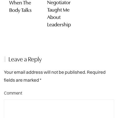
Negotiator
When The
Taught Me
Body Talks
About
Leadership
Leave a Reply
Your email address will not be published. Required
fields are marked
*
Comment