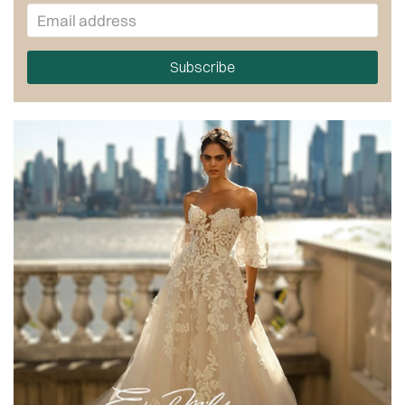
Subscribe