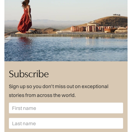
Subscribe
Sign up so you don’t miss out on exceptional
stories from across the world.