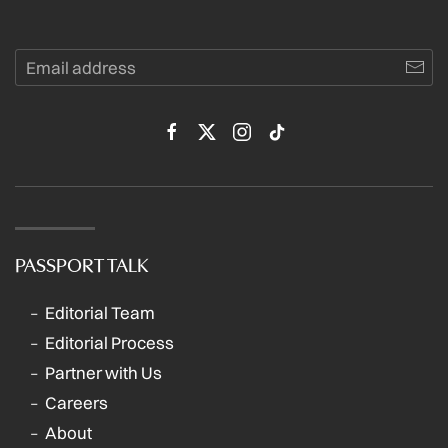
PASSPORT TALK
Editorial Team
Editorial Process
Partner with Us
Careers
About