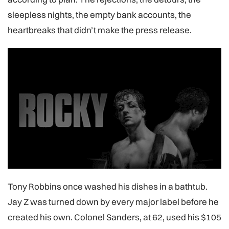
sleepless nights, the empty bank accounts, the
heartbreaks that didn’t make the press release.
Tony Robbins once washed his dishes in a bathtub.
Jay Z was turned down by every major label before he
created his own. Colonel Sanders, at 62, used his $105