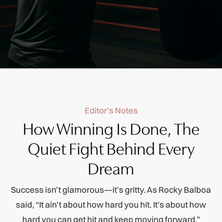
Editor's Notes
How Winning Is Done, The
Quiet Fight Behind Every
Dream
Success isn’t glamorous—it’s gritty. As Rocky Balboa
said, “It ain’t about how hard you hit. It’s about how
hard you can get hit and keep moving forward.”