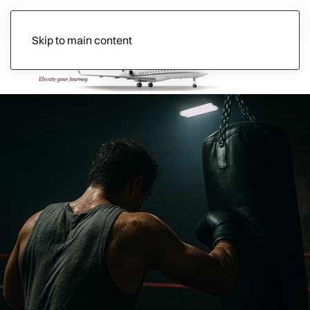
Skip to main content
Ads