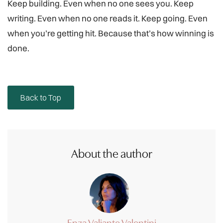
Keep building. Even when no one sees you. Keep
writing. Even when no one reads it. Keep going. Even
when you’re getting hit. Because that’s how winning is
done.
Back to Top
About the author
Enza Valiante Valentini