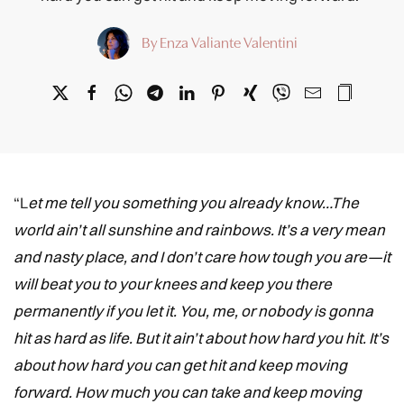
By Enza Valiante Valentini
“L
et me tell you something you already know…The
world ain’t all sunshine and rainbows. It’s a very mean
and nasty place, and I don’t care how tough you are—it
will beat you to your knees and keep you there
permanently if you let it. You, me, or nobody is gonna
hit as hard as life. But it ain’t about how hard you hit. It’s
about how hard you can get hit and keep moving
forward. How much you can take and keep moving