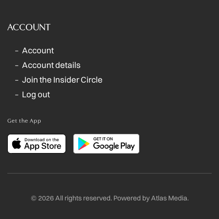
ACCOUNT
Account
Account details
Join the Insider Circle
Log out
Get the App
©
2026
All rights reserved. Powered by
Atlas Media
.