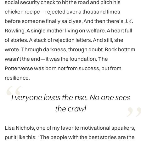
social security check to hit the road and pitch his
chicken recipe—rejected over a thousand times
before someone finally said yes. And then there's J.K.
Rowling. A single mother living on welfare. A heart full
of stories. A stack of rejection letters. And still, she
wrote. Through darkness, through doubt. Rock bottom
wasn’t the end—it was the foundation. The
Potterverse was born not from success, but from
resilience.
Everyone loves the rise. No one sees
the crawl
Lisa Nichols, one of my favorite motivational speakers,
put it like this: “The people with the best stories are the