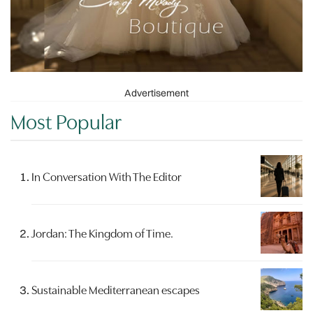
Advertisement
Most Popular
In Conversation With The Editor
Jordan: The Kingdom of Time.
Sustainable Mediterranean escapes