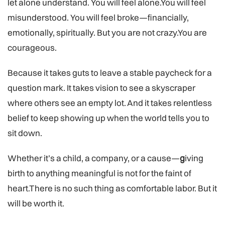
let alone understand. You will feel alone.You will feel
misunderstood. You will feel broke—financially,
emotionally, spiritually. But you are not crazy.You are
courageous.
Because it takes guts to leave a stable paycheck for a
question mark. It takes vision to see a skyscraper
where others see an empty lot. And it takes relentless
belief to keep showing up when the world tells you to
sit down.
Whether it’s a child, a company, or a cause—
g
iving
birth to anything meaningful is not for the faint of
heart.There is no such thing as comfortable labor. But it
will be worth it.