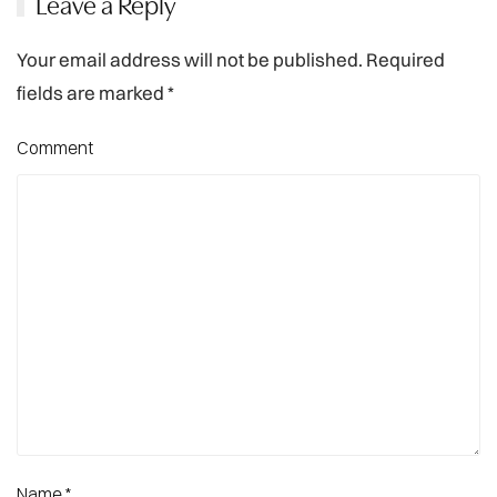
Leave a Reply
Your email address will not be published. Required
fields are marked
*
Comment
Name
*