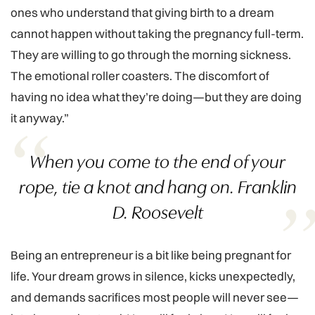
ones who understand that giving birth to a dream
cannot happen without taking the pregnancy full-term.
They are willing to go through the morning sickness.
The emotional roller coasters. The discomfort of
having no idea what they’re doing—but they are doing
it anyway.”
When you come to the end of your
rope, tie a knot and hang on. Franklin
D. Roosevelt
Being an entrepreneur is a bit like being pregnant for
life. Your dream grows in silence, kicks unexpectedly,
and demands sacrifices most people will never see—