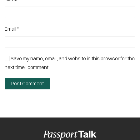
Email
*
Save my name, email, and website in this browser for the
next time I comment.
Post Comment
Alternative: