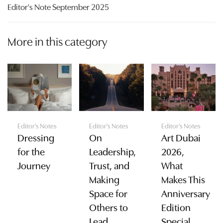
Editor's Note September 2025
More in this category
Editor's Notes
Editor's Notes
Editor's Notes
Dressing
On
Art Dubai
for the
Leadership,
2026,
Journey
Trust, and
What
Making
Makes This
Space for
Anniversary
Others to
Edition
Lead
Special