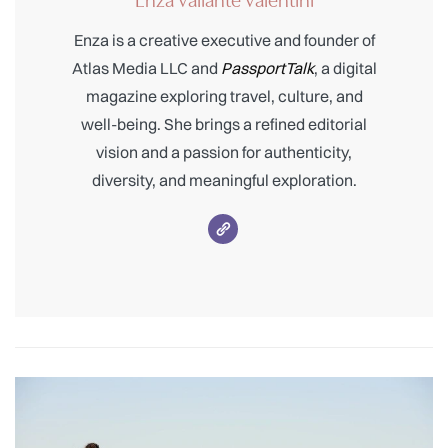
Enza is a creative executive and founder of
Atlas Media LLC and
PassportTalk
, a digital
magazine exploring travel, culture, and
well-being. She brings a refined editorial
vision and a passion for authenticity,
diversity, and meaningful exploration.