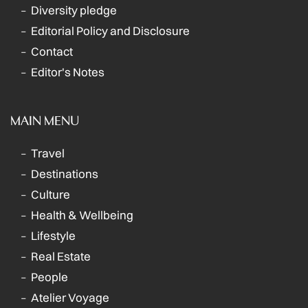
Diversity pledge
Editorial Policy and Disclosure
Contact
Editor's Notes
MAIN MENU
Travel
Destinations
Culture
Health & Wellbeing
Lifestyle
Real Estate
People
Atelier Voyage