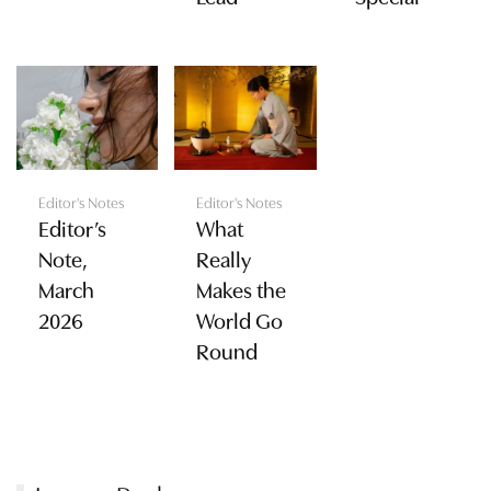
Editor's Notes
Editor's Notes
Editor’s
What
Note,
Really
March
Makes the
2026
World Go
Round