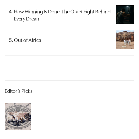
How Winning Is Done, The Quiet Fight Behind
Every Dream
Out of Africa
Editor’s Picks