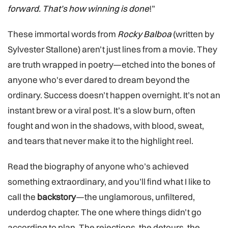
forward. That’s how winning is done
!”
These immortal words from
Rocky Balboa
(written by
Sylvester Stallone) aren’t just lines from a movie. They
are truth wrapped in poetry—etched into the bones of
anyone who's ever dared to dream beyond the
ordinary. Success doesn’t happen overnight. It’s not an
instant brew or a viral post. It’s a slow burn, often
fought and won in the shadows, with blood, sweat,
and tears that never make it to the highlight reel.
Read the biography of anyone who’s achieved
something extraordinary, and you’ll find what I like to
call the
backstory
—the unglamorous, unfiltered,
underdog chapter. The one where things didn’t go
according to plan. The rejections, the detours, the