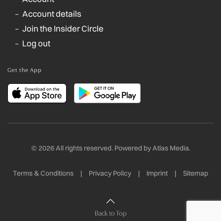
Account details
Join the Insider Circle
Log out
Get the App
©
2026
All rights reserved. Powered by
Atlas Media
.
Terms & Conditions
|
Privacy Policy
|
Imprint
|
Sitemap
Back to Top