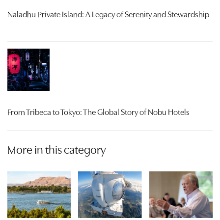
Naladhu Private Island: A Legacy of Serenity and Stewardship
From Tribeca to Tokyo: The Global Story of Nobu Hotels
More in this category