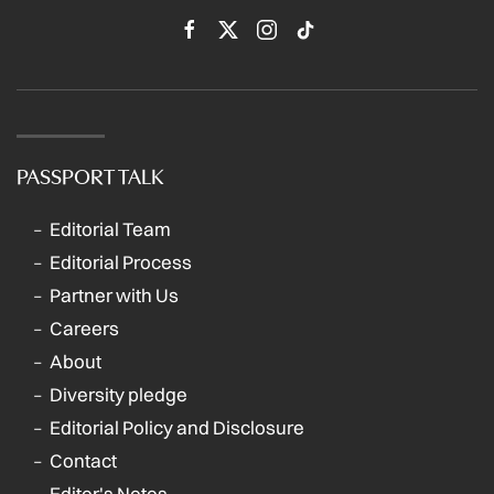
PASSPORT TALK
Editorial Team
Editorial Process
Partner with Us
Careers
About
Diversity pledge
Editorial Policy and Disclosure
Contact
Editor's Notes