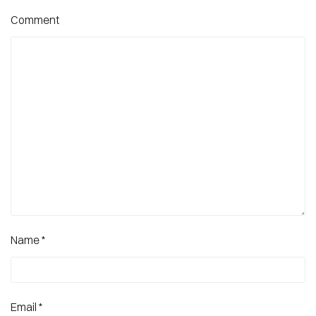
Comment
Name
*
Email
*