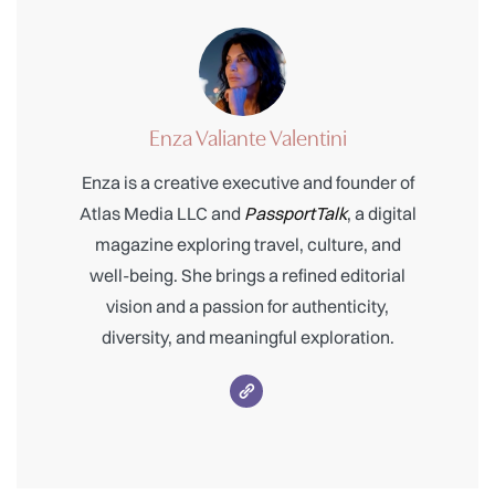
Enza Valiante Valentini
Enza is a creative executive and founder of
Atlas Media LLC and
PassportTalk
, a digital
magazine exploring travel, culture, and
well-being. She brings a refined editorial
vision and a passion for authenticity,
diversity, and meaningful exploration.