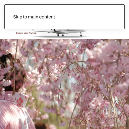
Skip to main content
Ads