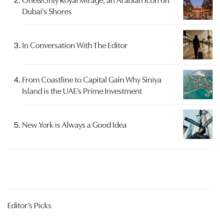
Dubai's Shores
In Conversation With The Editor
From Coastline to Capital Gain Why Siniya
Island is the UAE’s Prime Investment
New York is Always a Good Idea
Editor’s Picks