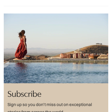
Subscribe
Sign up so you don’t miss out on exceptional
stories from across the world.