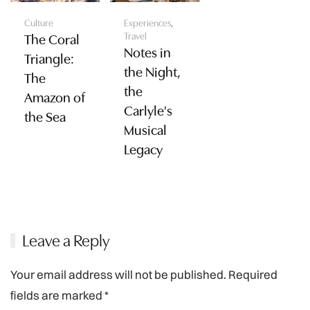
Culture
Experiences
,
Travel
The Coral
Notes in
Triangle:
the Night,
The
the
Amazon of
Carlyle's
the Sea
Musical
Legacy
Leave a Reply
Your email address will not be published. Required
fields are marked
*