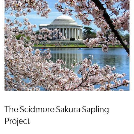
The Scidmore Sakura Sapling
Project