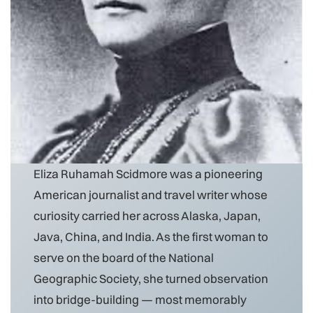
Eliza Ruhamah Scidmore was a pioneering
American journalist and travel writer whose
curiosity carried her across Alaska, Japan,
Java, China, and India. As the first woman to
serve on the board of the National
Geographic Society, she turned observation
into bridge-building — most memorably