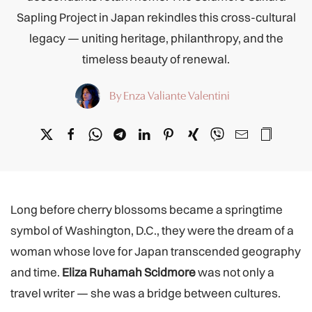
Sapling Project in Japan rekindles this cross-cultural
legacy — uniting heritage, philanthropy, and the
timeless beauty of renewal.
By Enza Valiante Valentini
Long before cherry blossoms became a springtime
symbol of Washington, D.C., they were the dream of a
woman whose love for Japan transcended geography
and time.
Eliza Ruhamah Scidmore
was not only a
travel writer — she was a bridge between cultures.