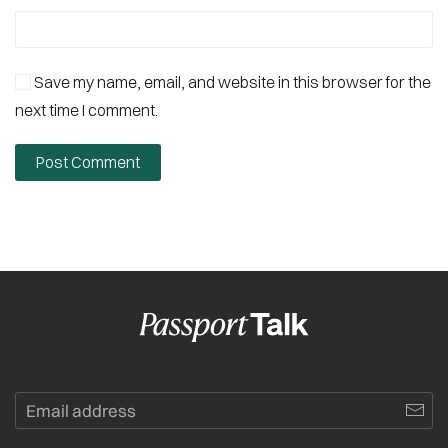
Save my name, email, and website in this browser for the
next time I comment.
Post Comment
Alternative: