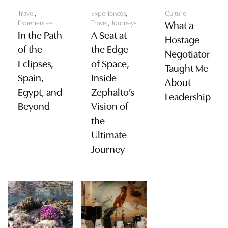
Travel
,
Experiences
,
Culture
Experiences
Travel
,
Journeys
What a
In the Path
A Seat at
Hostage
of the
the Edge
Negotiator
Eclipses,
of Space,
Taught Me
Spain,
Inside
About
Egypt, and
Zephalto’s
Leadership
Beyond
Vision of
the
Ultimate
Journey