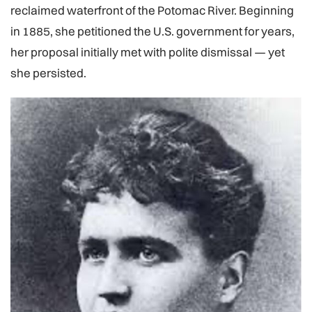
reclaimed waterfront of the Potomac River. Beginning
in 1885, she petitioned the U.S. government for years,
her proposal initially met with polite dismissal — yet
she persisted.