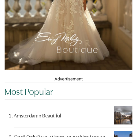
Advertisement
Most Popular
Amsterdamn Beautiful
One&Only Royal Mirage, an Arabian Icon on