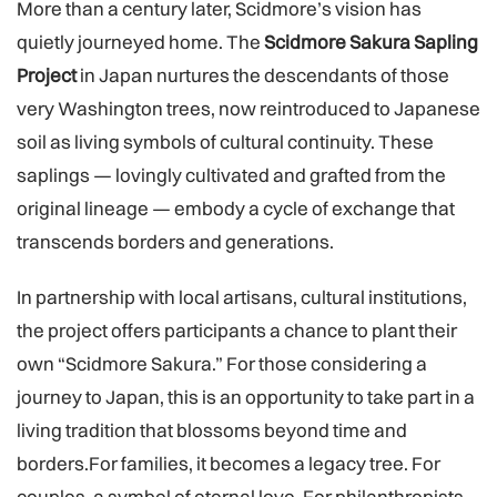
More than a century later, Scidmore’s vision has
quietly journeyed home. The
Scidmore Sakura Sapling
Project
in Japan nurtures the descendants of those
very Washington trees, now reintroduced to Japanese
soil as living symbols of cultural continuity. These
saplings — lovingly cultivated and grafted from the
original lineage — embody a cycle of exchange that
transcends borders and generations.
In partnership with local artisans, cultural institutions,
the project offers participants a chance to plant their
own “Scidmore Sakura.” For those considering a
journey to Japan, this is an opportunity to take part in a
living tradition that blossoms beyond time and
borders.For families, it becomes a legacy tree. For
couples, a symbol of eternal love. For philanthropists