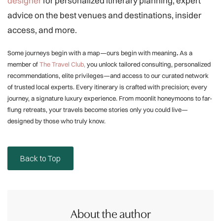
designer
for personalized itinerary planning, expert
advice on the best venues and destinations, insider
access, and more.
Some journeys begin with a map—ours begin with meaning
.
As a
member of
The Travel Club,
you unlock tailored consulting, personalized
recommendations, elite privileges—and access to our curated network
of trusted local experts. Every itinerary is crafted with precision; every
journey, a signature luxury experience. From moonlit honeymoons to far-
flung retreats, your travels become stories only you could live—
designed by those who truly know.
Back to Top
About the author