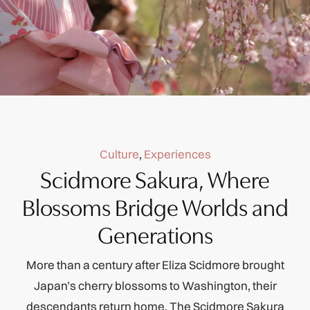
Culture
,
Experiences
Scidmore Sakura, Where
Blossoms Bridge Worlds and
Generations
More than a century after Eliza Scidmore brought
Japan’s cherry blossoms to Washington, their
descendants return home. The Scidmore Sakura