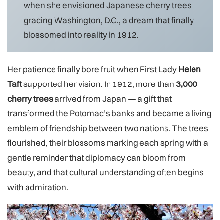
when she envisioned Japanese cherry trees
gracing Washington, D.C., a dream that finally
blossomed into reality in 1912.
Her patience finally bore fruit when First Lady
Helen
Taft
supported her vision. In 1912, more than
3,000
cherry trees
arrived from Japan — a gift that
transformed the Potomac’s banks and became a living
emblem of friendship between two nations. The trees
flourished, their blossoms marking each spring with a
gentle reminder that diplomacy can bloom from
beauty, and that cultural understanding often begins
with admiration.