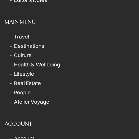
MAIN MENU
Travel
Destinations
Culture
Health & Wellbeing
Lifestyle
Real Estate
People
Atelier Voyage
ACCOUNT
Account