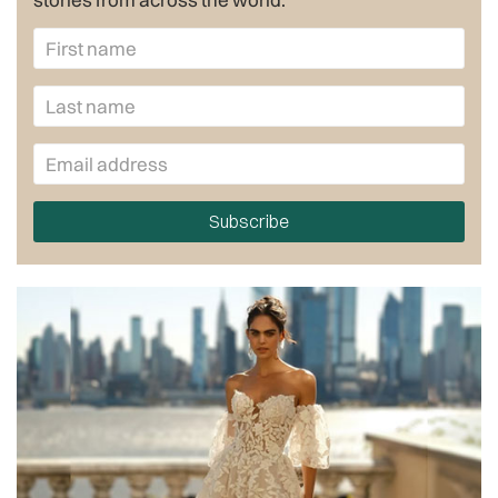
Subscribe