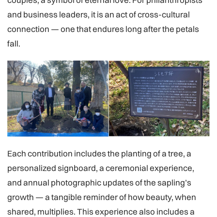
and business leaders, it is an act of cross-cultural
connection — one that endures long after the petals
fall.
Each contribution includes the planting of a tree, a
personalized signboard, a ceremonial experience,
and annual photographic updates of the sapling’s
growth — a tangible reminder of how beauty, when
shared, multiplies. This experience also includes a