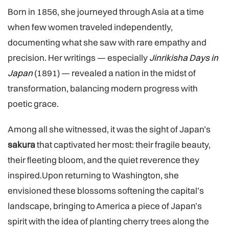
Born in 1856, she journeyed through Asia at a time
when few women traveled independently,
documenting what she saw with rare empathy and
precision. Her writings — especially
Jinrikisha Days in
Japan
(1891) — revealed a nation in the midst of
transformation, balancing modern progress with
poetic grace.
Among all she witnessed, it was the sight of Japan’s
sakura
that captivated her most: their fragile beauty,
their fleeting bloom, and the quiet reverence they
inspired.Upon returning to Washington, she
envisioned these blossoms softening the capital’s
landscape, bringing to America a piece of Japan’s
spirit with the idea of planting cherry trees along the