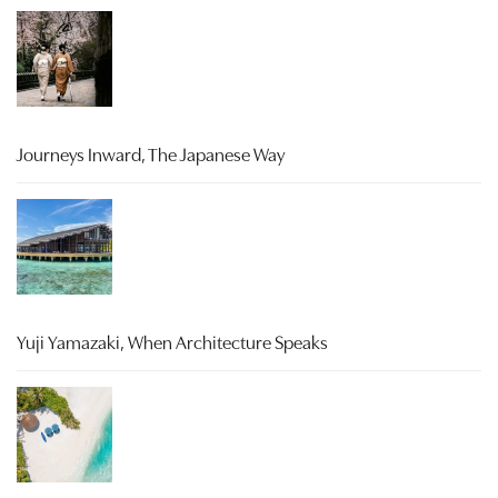
Journeys Inward, The Japanese Way
Yuji Yamazaki, When Architecture Speaks