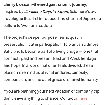
cherry blossom–themed gastronomic journey
,
inspired by
Jinrikisha Days in Japan
, Scidmore’s own
travelogue that first introduced the charm of Japanese
culture to Western readers.
The project’s deeper purpose lies not just in
preservation, but in participation. To plant a Scidmore
Sakura is to become part of a living bridge — one that
connects past and present, East and West, heritage
and hope. In a world that often feels divided, these
blossoms remind us of what endures: curiosity,
compassion, and the quiet grace of shared humanity.
If you are planning your next vacation or company trip,
don't leave anything to chance. Contact
a travel