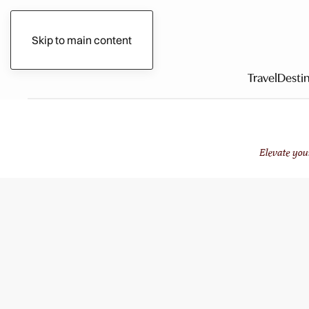
Gilded Circle
Skip to main content
Travel
Destin