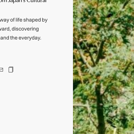
way of life shaped by
nward, discovering
y and the everyday.