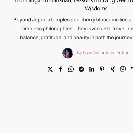
Wisdoms.
Beyond Japan’s temples and cherry blossoms lies a 
timeless philosophies. They invite us to travel i
balance, gratitude, and beauty in both the journe
By Enza Valiante Valentini