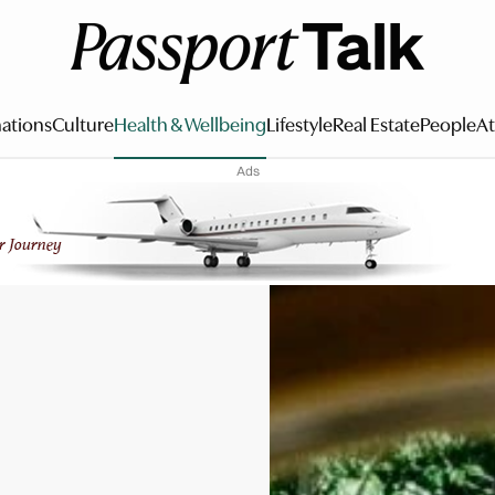
ations
Culture
Health & Wellbeing
Lifestyle
Real Estate
People
At
Ads