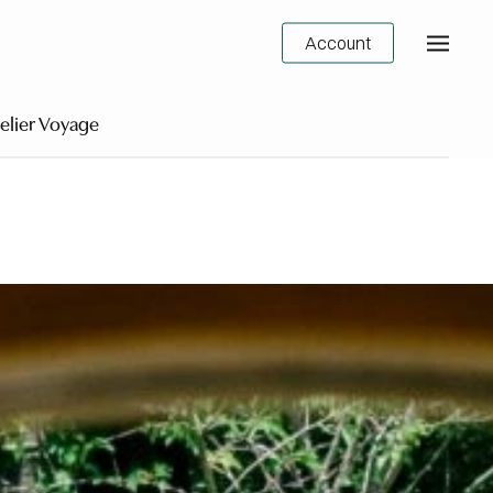
Account
elier Voyage