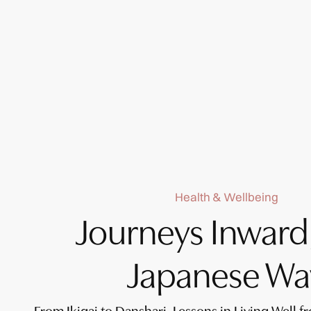
Health & Wellbeing
Journeys Inward
Japanese Wa
From Ikigai to Danshari, Lessons in Living Well f