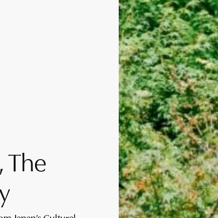
, The
y
rom Japan’s Cultural