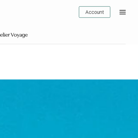
Account
elier Voyage