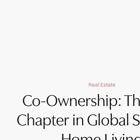
Real Estate
Co-Ownership: Th
Chapter in Global 
Home Livin