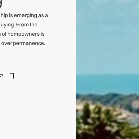
hip is emerging as a
buying. From the
on of homeowners is
ce over permanence.