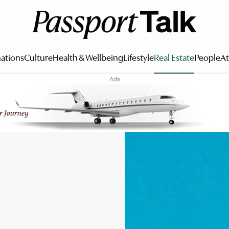
ations
Culture
Health & Wellbeing
Lifestyle
Real Estate
People
At
Ads