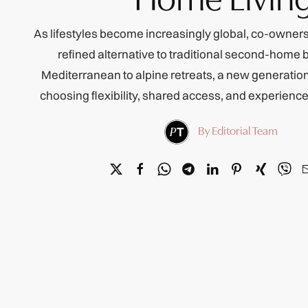
As lifestyles become increasingly global, co-owners
refined alternative to traditional second-home 
Mediterranean to alpine retreats, a new generati
choosing flexibility, shared access, and experien
By Editorial Team