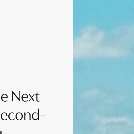
e Next
Second-
g