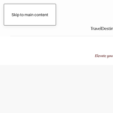
Gilded Circle
Skip to main content
Travel
Destin