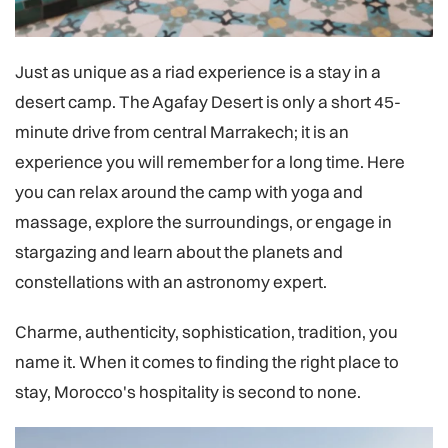
Just as unique as a riad experience is a stay in a
desert camp. The Agafay Desert is only a short 45-
minute drive from central Marrakech; it is an
experience you will remember for a long time. Here
you can relax around the camp with yoga and
massage, explore the surroundings, or engage in
stargazing and learn about the planets and
constellations with an astronomy expert.
Charme, authenticity, sophistication, tradition, you
name it. When it comes to finding the right place to
stay, Morocco's hospitality is second to none.