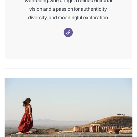
well-being. She brings a refined editorial
vision and a passion for authenticity,
diversity, and meaningful exploration.