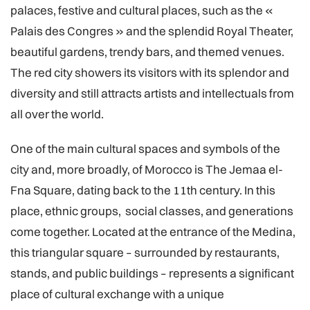
palaces, festive and cultural places, such as the «
Palais des Congres » and the splendid Royal Theater,
beautiful gardens, trendy bars, and themed venues.
The red city showers its visitors with its splendor and
diversity and still attracts artists and intellectuals from
all over the world.
One of the main cultural spaces and symbols of the
city and, more broadly, of Morocco is The Jemaa el-
Fna Square, dating back to the 11th century. In this
place, ethnic groups, social classes, and generations
come together. Located at the entrance of the Medina,
this triangular square – surrounded by restaurants,
stands, and public buildings – represents a significant
place of cultural exchange with a unique