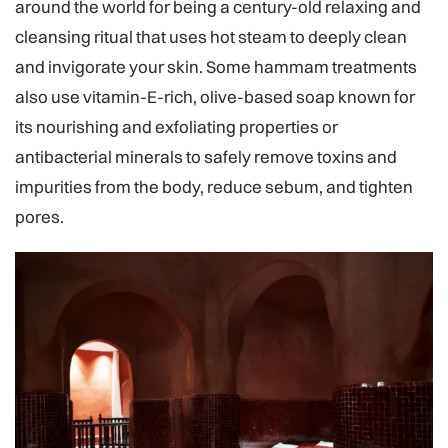
around the world for being a century-old relaxing and
cleansing ritual that uses hot steam to deeply clean
and invigorate your skin. Some hammam treatments
also use vitamin-E-rich, olive-based soap known for
its nourishing and exfoliating properties or
antibacterial minerals to safely remove toxins and
impurities from the body, reduce sebum, and tighten
pores.