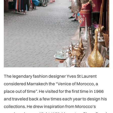
The legendary fashion designer Yves St Laurent
considered Marrakech the “Venice of Morocco, a
place out of time”. He visited for the first time in 1966
and traveled back a few times each year to design his
collections. He drew inspiration from Morocco's