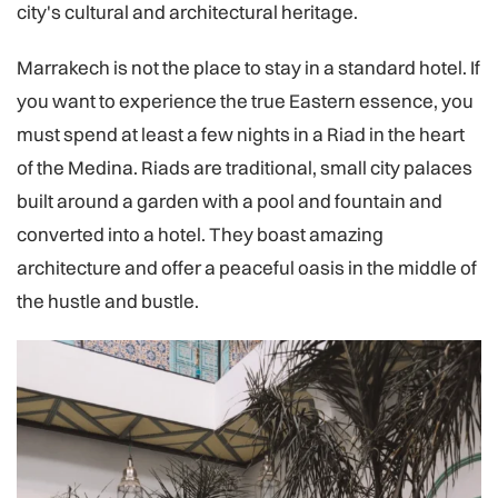
city's cultural and architectural heritage.
Marrakech is not the place to stay in a standard hotel. If
you want to experience the true Eastern essence, you
must spend at least a few nights in a Riad in the heart
of the Medina. Riads are traditional, small city palaces
built around a garden with a pool and fountain and
converted into a hotel. They boast amazing
architecture and offer a peaceful oasis in the middle of
the hustle and bustle.