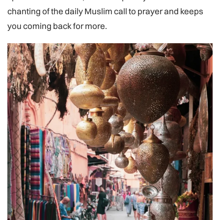
chanting of the daily Muslim call to prayer and keeps
you coming back for more.