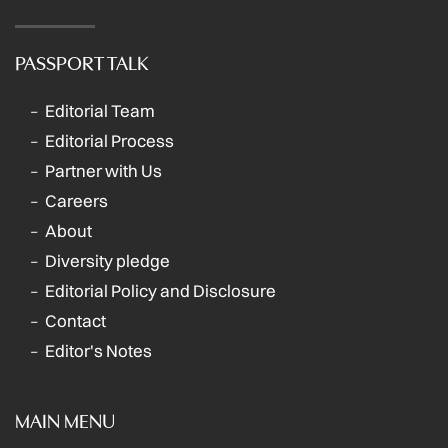
PASSPORT TALK
Editorial Team
Editorial Process
Partner with Us
Careers
About
Diversity pledge
Editorial Policy and Disclosure
Contact
Editor's Notes
MAIN MENU