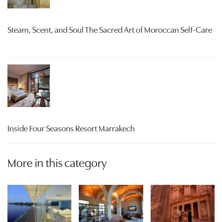
Steam, Scent, and Soul The Sacred Art of Moroccan Self-Care
Inside Four Seasons Resort Marrakech
More in this category