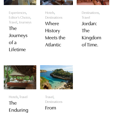
Experiences
,
Hotels
,
Destinations
,
Editor's Choice
,
Destinations
Travel
Travel
,
Journeys
Where
Jordan:
The
History
The
Journeys
Meets the
Kingdom
of a
Atlantic
of Time.
Lifetime
Hotels
,
Travel
Travel
,
Destinations
The
From
Enduring