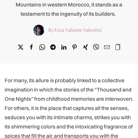
Mountains in western Morocco, it stands as a
testament to the ingenuity of its builders.
By Enza Valiante Valentini
For many, its allure is probably linked to a collective
imagination in which the stories of the “Thousand and
One Nights” from childhood memories are interwoven.
For others, it is the place that captures all the senses,
seduces you with its intimate charms, strikes you with
its shimmering colors and the intoxicating fragrance of
spices that fill the air, and transports you with the