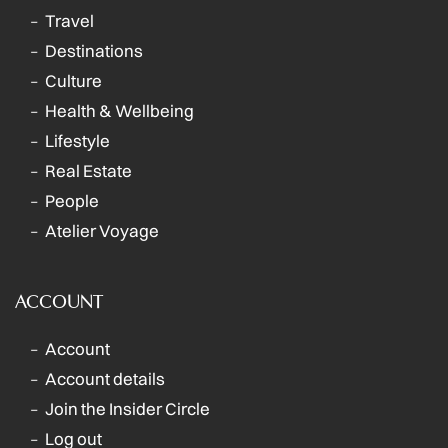
Travel
Destinations
Culture
Health & Wellbeing
Lifestyle
Real Estate
People
Atelier Voyage
ACCOUNT
Account
Account details
Join the Insider Circle
Log out