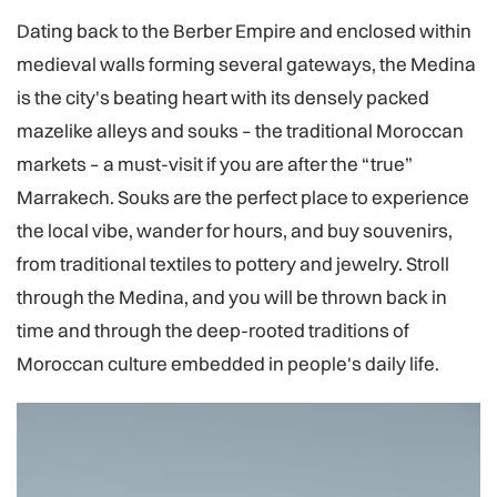
Dating back to the Berber Empire and enclosed within
medieval walls forming several gateways, the Medina
is the city's beating heart with its densely packed
mazelike alleys and souks – the traditional Moroccan
markets – a must-visit if you are after the “true”
Marrakech. Souks are the perfect place to experience
the local vibe, wander for hours, and buy souvenirs,
from traditional textiles to pottery and jewelry. Stroll
through the Medina, and you will be thrown back in
time and through the deep-rooted traditions of
Moroccan culture embedded in people's daily life.