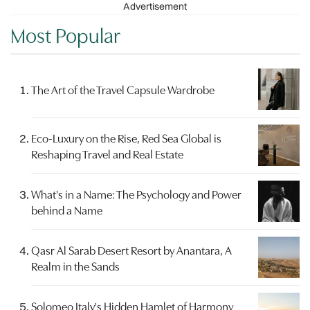
Advertisement
Most Popular
The Art of the Travel Capsule Wardrobe
Eco-Luxury on the Rise, Red Sea Global is
Reshaping Travel and Real Estate
What's in a Name: The Psychology and Power
behind a Name
Qasr Al Sarab Desert Resort by Anantara, A
Realm in the Sands
Solomeo Italy's Hidden Hamlet of Harmony