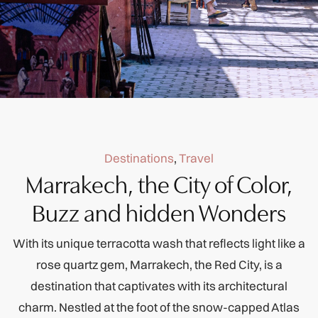
Destinations
,
Travel
Marrakech, the City of Color,
Buzz and hidden Wonders
With its unique terracotta wash that reflects light like a
rose quartz gem, Marrakech, the Red City, is a
destination that captivates with its architectural
charm. Nestled at the foot of the snow-capped Atlas