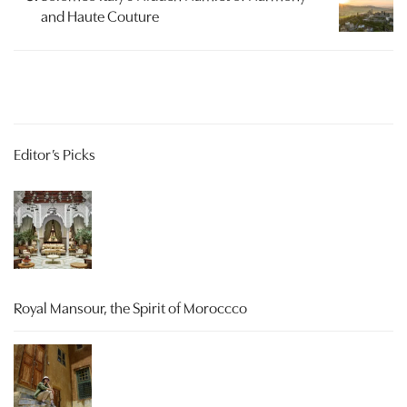
and Haute Couture
Editor’s Picks
Royal Mansour, the Spirit of Moroccco