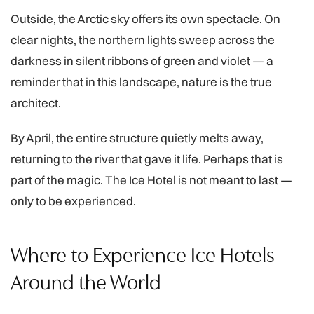
Outside, the Arctic sky offers its own spectacle. On
clear nights, the northern lights sweep across the
darkness in silent ribbons of green and violet — a
reminder that in this landscape, nature is the true
architect.
By April, the entire structure quietly melts away,
returning to the river that gave it life. Perhaps that is
part of the magic. The Ice Hotel is not meant to last —
only to be experienced.
Where to Experience Ice Hotels
Around the World