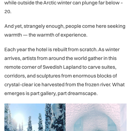
while outside the Arctic winter can plunge far below –
20.
And yet, strangely enough, people come here seeking
warmth — the warmth of experience.
Each year the hotel is rebuilt from scratch. As winter
arrives, artists from around the world gather in this
remote corner of Swedish Lapland to carve suites,
corridors, and sculptures from enormous blocks of
crystal-clear ice harvested from the frozen river. What
emerges is part gallery, part dreamscape.