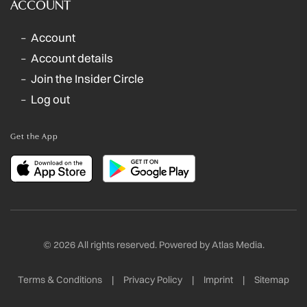
ACCOUNT
Account
Account details
Join the Insider Circle
Log out
Get the App
©
2026
All rights reserved. Powered by
Atlas Media
.
Terms & Conditions
|
Privacy Policy
|
Imprint
|
Sitemap