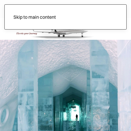
Skip to main content
Ads