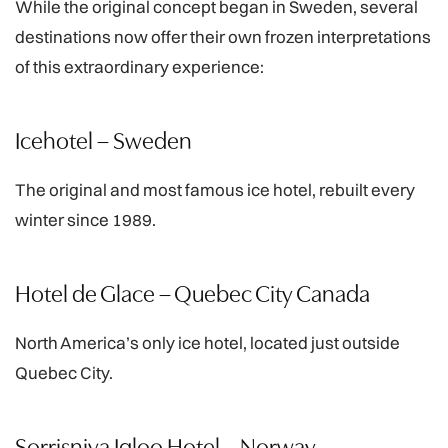
While the original concept began in Sweden, several
destinations now offer their own frozen interpretations
of this extraordinary experience:
Icehotel – Sweden
The original and most famous ice hotel, rebuilt every
winter since 1989.
Hotel de Glace – Quebec City Canada
North America’s only ice hotel, located just outside
Quebec City.
Sorrisniva Igloo Hotel – Norway