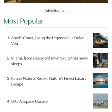
Advertisement
Most Popular
Amalfi Coast, Living the Legend of La Dolce
Vita
Miami, from sleepy old town to city that never
sleeps
Kapari Natural Resort: Nature’s Finest Luxury
Escape
UAE Airspace Update