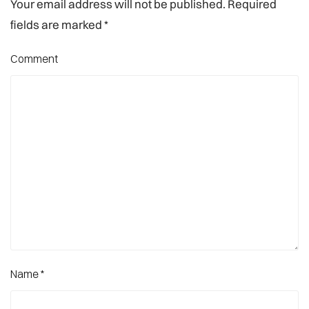
Your email address will not be published. Required
fields are marked
*
Comment
Name
*