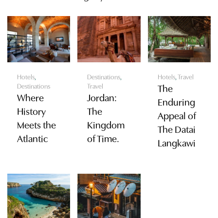
Hotels
,
Destinations
,
Hotels
,
Travel
Destinations
Travel
The
Where
Jordan:
Enduring
History
The
Appeal of
Meets the
Kingdom
The Datai
Atlantic
of Time.
Langkawi