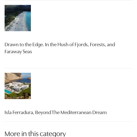
Drawn to the Edge. In the Hush of Fjords, Forests, and
Faraway Seas
Isla Ferradura, Beyond The Mediterranean Dream
More in this category