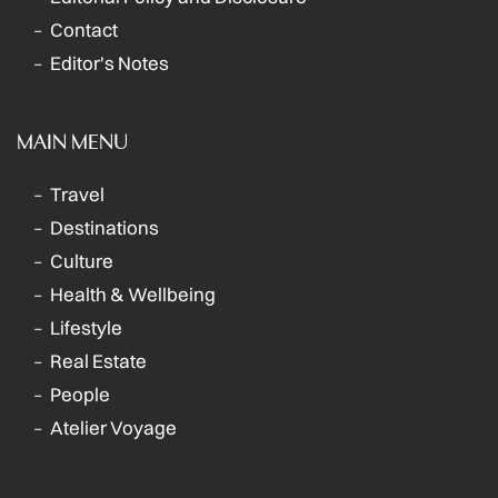
Contact
Editor's Notes
MAIN MENU
Travel
Destinations
Culture
Health & Wellbeing
Lifestyle
Real Estate
People
Atelier Voyage