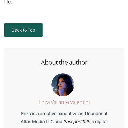
life.
Back to Top
About the author
Enza Valiante Valentini
Enza is a creative executive and founder of
Atlas Media LLC and
PassportTalk
, a digital