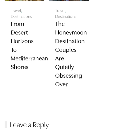
Travel
,
Travel
,
Destinations
Destinations
From
The
Desert
Honeymoon
Horizons
Destination
To
Couples
Mediterranean
Are
Shores
Quietly
Obsessing
Over
Leave a Reply