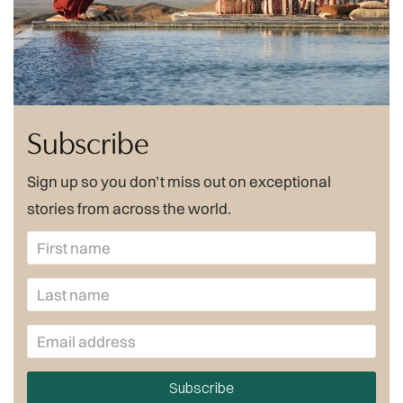
Subscribe
Sign up so you don’t miss out on exceptional
stories from across the world.
Subscribe