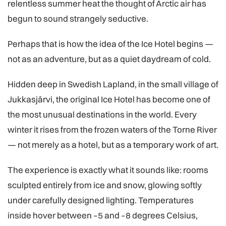
relentless summer heat the thought of Arctic air has
begun to sound strangely seductive.
Perhaps that is how the idea of the Ice Hotel begins —
not as an adventure, but as a quiet daydream of cold.
Hidden deep in Swedish Lapland, in the small village of
Jukkasjärvi, the original Ice Hotel has become one of
the most unusual destinations in the world. Every
winter it rises from the frozen waters of the Torne River
— not merely as a hotel, but as a temporary work of art.
The experience is exactly what it sounds like: rooms
sculpted entirely from ice and snow, glowing softly
under carefully designed lighting. Temperatures
inside hover between –5 and –8 degrees Celsius,