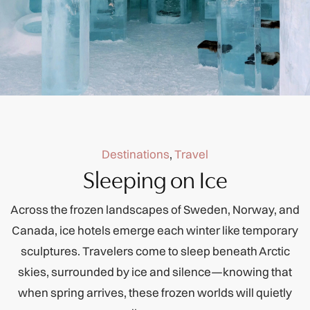
Destinations
,
Travel
Sleeping on Ice
Across the frozen landscapes of Sweden, Norway, and
Canada, ice hotels emerge each winter like temporary
sculptures. Travelers come to sleep beneath Arctic
skies, surrounded by ice and silence—knowing that
when spring arrives, these frozen worlds will quietly