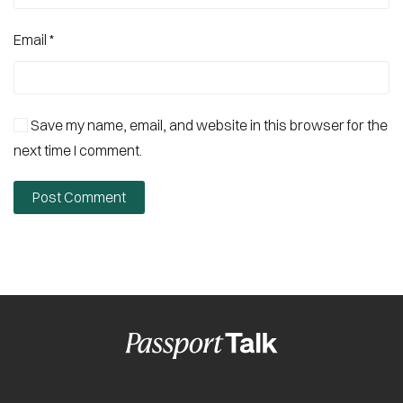
Email
*
Save my name, email, and website in this browser for the
next time I comment.
Post Comment
Alternative: