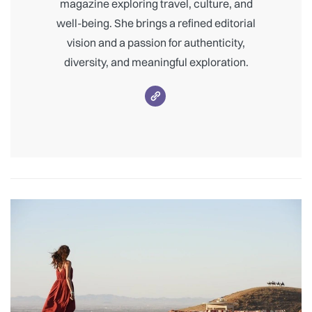
magazine exploring travel, culture, and
well-being. She brings a refined editorial
vision and a passion for authenticity,
diversity, and meaningful exploration.