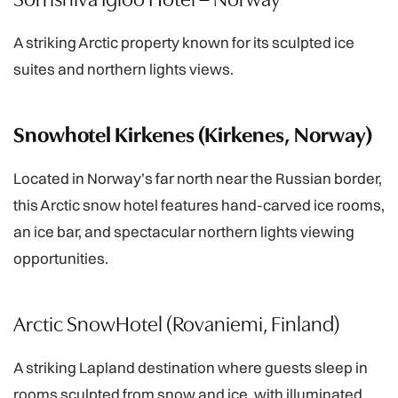
A striking Arctic property known for its sculpted ice
suites and northern lights views.
Snowhotel Kirkenes (Kirkenes, Norway)
Located in Norway’s far north near the Russian border,
this Arctic snow hotel features hand-carved ice rooms,
an ice bar, and spectacular northern lights viewing
opportunities.
Arctic SnowHotel (Rovaniemi, Finland)
A striking Lapland destination where guests sleep in
rooms sculpted from snow and ice, with illuminated