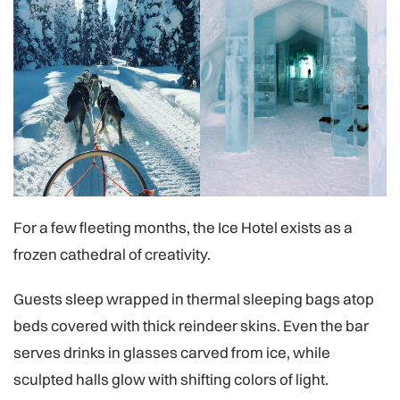
For a few fleeting months, the Ice Hotel exists as a
frozen cathedral of creativity.
Guests sleep wrapped in thermal sleeping bags atop
beds covered with thick reindeer skins. Even the bar
serves drinks in glasses carved from ice, while
sculpted halls glow with shifting colors of light.