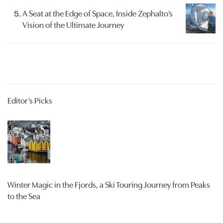
A Seat at the Edge of Space, Inside Zephalto’s
Vision of the Ultimate Journey
Editor’s Picks
Winter Magic in the Fjords, a Ski Touring Journey from Peaks
to the Sea