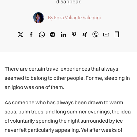
disappear.
By Enza Valiante Valentini
There are certain travel experiences that always
seemed to belong to other people. For me, sleeping in
an igloo was one of them.
As someone who has always been drawn to warm
seas, palm trees, and long summer evenings, the idea
of voluntarily spending the night surrounded by ice
never felt particularly appealing. Yet after weeks of