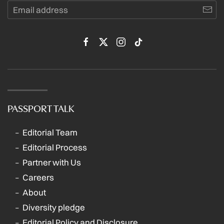
PASSPORT TALK
Editorial Team
Editorial Process
Partner with Us
Careers
About
Diversity pledge
Editorial Policy and Disclosure