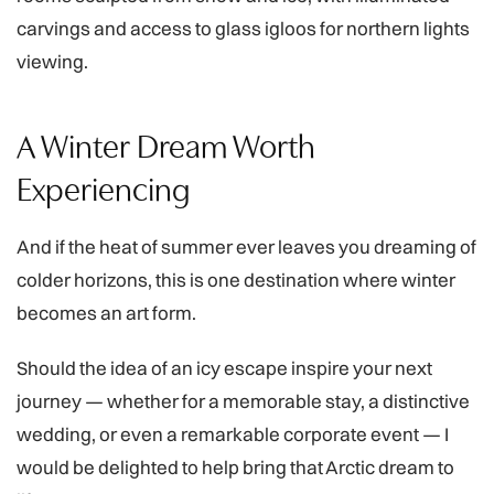
carvings and access to glass igloos for northern lights
viewing.
A Winter Dream Worth
Experiencing
And if the heat of summer ever leaves you dreaming of
colder horizons, this is one destination where winter
becomes an art form.
Should the idea of an icy escape inspire your next
journey — whether for a memorable stay, a distinctive
wedding, or even a remarkable corporate event — I
would be delighted to help bring that Arctic dream to