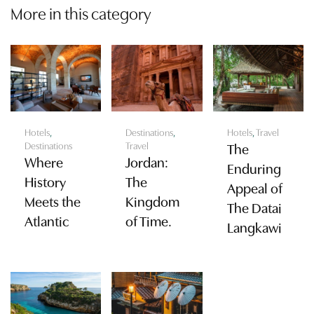
More in this category
Hotels
,
Destinations
,
Hotels
,
Travel
Destinations
Travel
The
Where
Jordan:
Enduring
History
The
Appeal of
Meets the
Kingdom
The Datai
Atlantic
of Time.
Langkawi