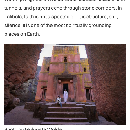
tunnels, and prayers echo through stone corridors. In
Lalibela, faith is not a spectacle—it is structure, soil,
silence. It is one of the most spiritually grounding
places on Earth.
Photo by Mulugeta Wolde