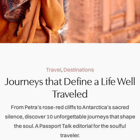
Travel
,
Destinations
Journeys that Define a Life Well
Traveled
From Petra’s rose-red cliffs to Antarctica’s sacred
silence, discover 10 unforgettable journeys that shape
the soul. A Passport Talk editorial for the soulful
traveler.