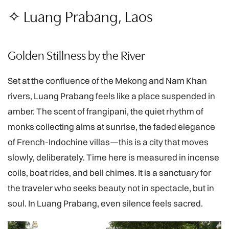
✧ Luang Prabang, Laos
Golden Stillness by the River
Set at the confluence of the Mekong and Nam Khan
rivers, Luang Prabang feels like a place suspended in
amber. The scent of frangipani, the quiet rhythm of
monks collecting alms at sunrise, the faded elegance
of French-Indochine villas—this is a city that moves
slowly, deliberately. Time here is measured in incense
coils, boat rides, and bell chimes. It is a sanctuary for
the traveler who seeks beauty not in spectacle, but in
soul. In Luang Prabang, even silence feels sacred.