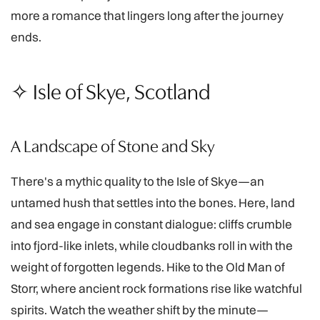
more a romance that lingers long after the journey
ends.
✧ Isle of Skye, Scotland
A Landscape of Stone and Sky
There's a mythic quality to the Isle of Skye—an
untamed hush that settles into the bones. Here, land
and sea engage in constant dialogue: cliffs crumble
into fjord-like inlets, while cloudbanks roll in with the
weight of forgotten legends. Hike to the Old Man of
Storr, where ancient rock formations rise like watchful
spirits. Watch the weather shift by the minute—