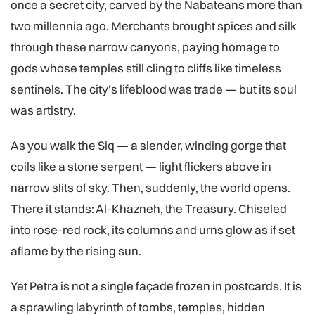
once a secret city, carved by the Nabateans more than
two millennia ago. Merchants brought spices and silk
through these narrow canyons, paying homage to
gods whose temples still cling to cliffs like timeless
sentinels. The city's lifeblood was trade — but its soul
was artistry.
As you walk the Siq — a slender, winding gorge that
coils like a stone serpent — light flickers above in
narrow slits of sky. Then, suddenly, the world opens.
There it stands: Al-Khazneh, the Treasury. Chiseled
into rose-red rock, its columns and urns glow as if set
aflame by the rising sun.
Yet Petra is not a single façade frozen in postcards. It is
a sprawling labyrinth of tombs, temples, hidden