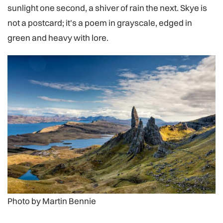
sunlight one second, a shiver of rain the next. Skye is
not a postcard; it's a poem in grayscale, edged in
green and heavy with lore.
Photo by Martin Bennie