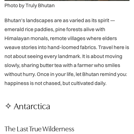
Photo by Truly Bhutan
Bhutan's landscapes are as varied as its spirit —
emerald rice paddies, pine forests alive with
Himalayan monals, remote villages where elders
weave stories into hand-loomed fabrics. Travel here is
not about seeing every landmark. It is about moving
slowly, sharing butter tea with a farmer who smiles
without hurry. Once in your life, let Bhutan remind you:
happiness is not chased, but cultivated daily.
✧ Antarctica
The Last True Wilderness