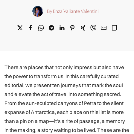
By Enza Valiante Valentini
There are places that not only impress but also have
the power to transform us. In this carefully curated
editorial, we present ten journeys that mark the soul
and elevate the act of travel into something sacred.
From the sun-sculpted canyons of Petra to the silent
expanse of Antarctica, each place on this list is more
than a pin on a map—it's a rite of passage, a memory
in the making, a story waiting to be lived. These are the