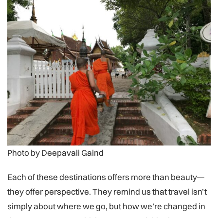
Photo by Deepavali Gaind
Each of these destinations offers more than beauty—
they offer perspective. They remind us that travel isn’t
simply about where we go, but how we’re changed in