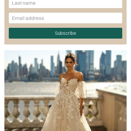
Subscribe