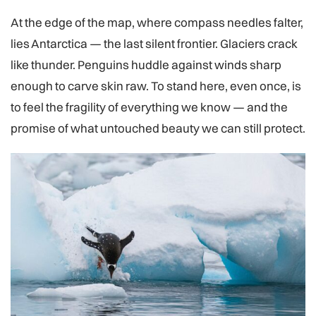
At the edge of the map, where compass needles falter,
lies Antarctica — the last silent frontier. Glaciers crack
like thunder. Penguins huddle against winds sharp
enough to carve skin raw. To stand here, even once, is
to feel the fragility of everything we know — and the
promise of what untouched beauty we can still protect.