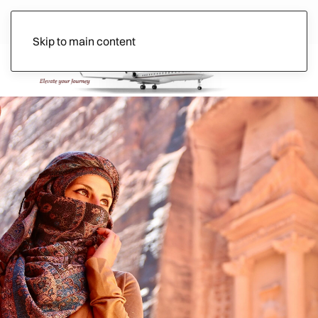
Skip to main content
Ads