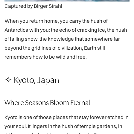
Captured by Birger Strahl
When you return home, you carry the hush of
Antarctica with you: the echo of cracking ice, the hush
of falling snow, the knowledge that somewhere far
beyond the gridlines of civilization, Earth still
remembers how to be wild and free.
✧ Kyoto, Japan
Where Seasons Bloom Eternal
Kyoto is one of those places that stay forever etched in
your soul. It lingers in the hush of temple gardens, in