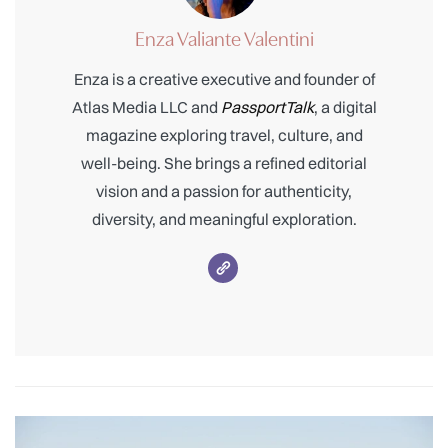
Enza Valiante Valentini
Enza is a creative executive and founder of
Atlas Media LLC and
PassportTalk
, a digital
magazine exploring travel, culture, and
well-being. She brings a refined editorial
vision and a passion for authenticity,
diversity, and meaningful exploration.