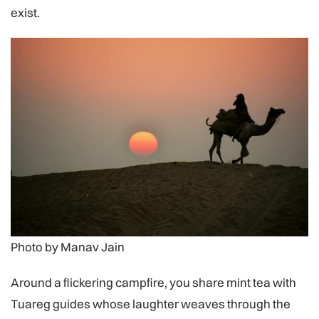
exist.
Photo by Manav Jain
Around a flickering campfire, you share mint tea with
Tuareg guides whose laughter weaves through the