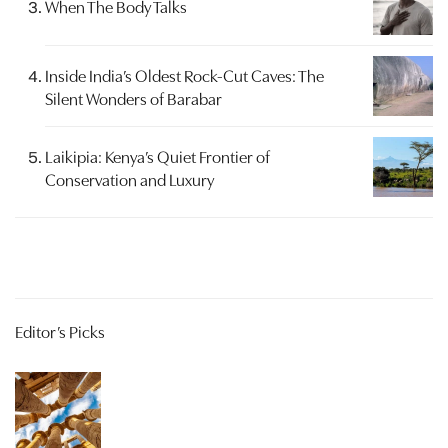
When The Body Talks
Inside India’s Oldest Rock-Cut Caves: The
Silent Wonders of Barabar
Laikipia: Kenya’s Quiet Frontier of
Conservation and Luxury
Editor’s Picks