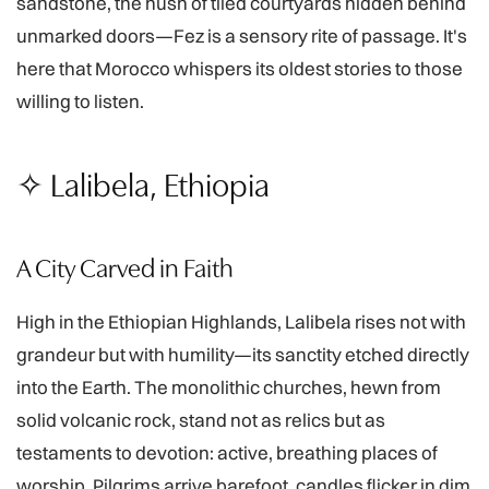
sandstone, the hush of tiled courtyards hidden behind
unmarked doors—Fez is a sensory rite of passage. It's
here that Morocco whispers its oldest stories to those
willing to listen.
✧ Lalibela, Ethiopia
A City Carved in Faith
High in the Ethiopian Highlands, Lalibela rises not with
grandeur but with humility—its sanctity etched directly
into the Earth. The monolithic churches, hewn from
solid volcanic rock, stand not as relics but as
testaments to devotion: active, breathing places of
worship. Pilgrims arrive barefoot, candles flicker in dim