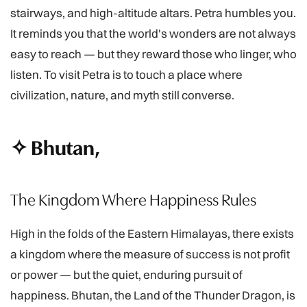
stairways, and high-altitude altars. Petra humbles you.
It reminds you that the world's wonders are not always
easy to reach — but they reward those who linger, who
listen. To visit Petra is to touch a place where
civilization, nature, and myth still converse.
✧ Bhutan,
The Kingdom Where Happiness Rules
High in the folds of the Eastern Himalayas, there exists
a kingdom where the measure of success is not profit
or power — but the quiet, enduring pursuit of
happiness. Bhutan, the Land of the Thunder Dragon, is