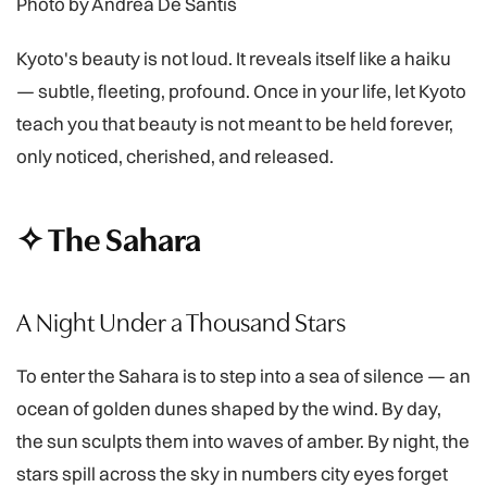
Photo by Andrea De Santis
Kyoto's beauty is not loud. It reveals itself like a haiku
— subtle, fleeting, profound. Once in your life, let Kyoto
teach you that beauty is not meant to be held forever,
only noticed, cherished, and released.
✧ The Sahara
A Night Under a Thousand Stars
To enter the Sahara is to step into a sea of silence — an
ocean of golden dunes shaped by the wind. By day,
the sun sculpts them into waves of amber. By night, the
stars spill across the sky in numbers city eyes forget