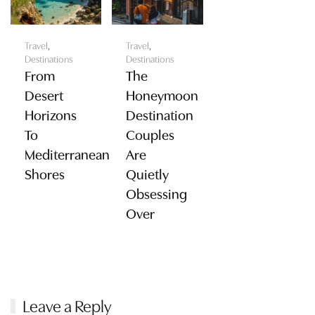
Travel
,
Travel
,
Destinations
Destinations
From
The
Desert
Honeymoon
Horizons
Destination
To
Couples
Mediterranean
Are
Shores
Quietly
Obsessing
Over
Leave a Reply