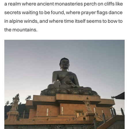
a realm where ancient monasteries perch on cliffs like
secrets waiting to be found, where prayer flags dance
in alpine winds, and where time itself seems to bow to
the mountains.