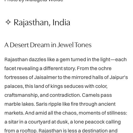
✧ Rajasthan, India
A Desert Dream in Jewel Tones
Rajasthan dazzles like a gem turned in the light—each
facet revealing a different story. From the ochre
fortresses of Jaisalmer to the mirrored halls of Jaipur's
palaces, this land of kings seduces with color,
craftsmanship, and contradiction. Camels pass
marble lakes. Saris ripple like fire through ancient
markets. And amid all the chaos, moments of stillness:
a sitar in a courtyard at dusk, a lone peacock calling
from a rooftop. Rajasthan is less a destination and