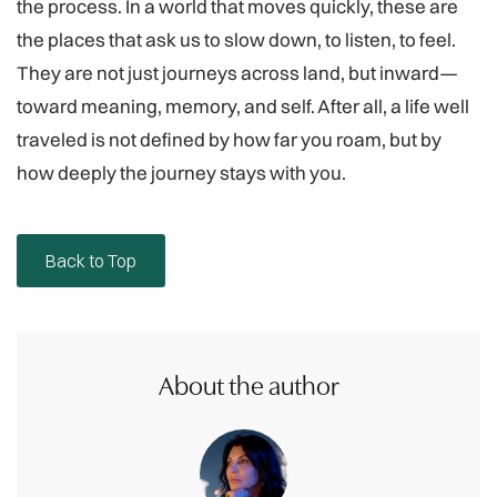
the process. In a world that moves quickly, these are
the places that ask us to slow down, to listen, to feel.
They are not just journeys across land, but inward—
toward meaning, memory, and self. After all, a life well
traveled is not defined by how far you roam, but by
how deeply the journey stays with you.
Back to Top
About the author