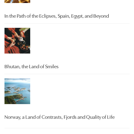
In the Path of the Eclipses, Spain, Egypt, and Beyond
Bhutan, the Land of Smiles
Norway, a Land of Contrasts, Fjords and Quality of Life