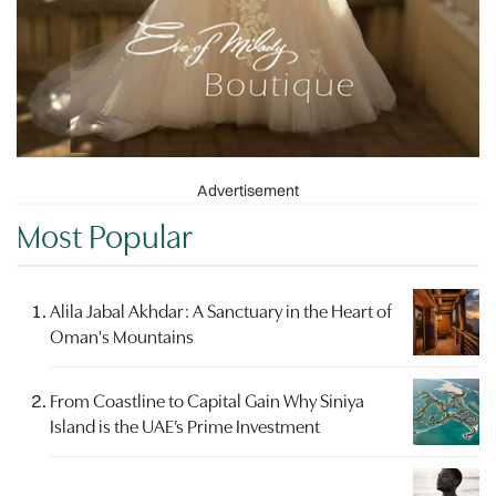
Advertisement
Most Popular
Alila Jabal Akhdar: A Sanctuary in the Heart of
Oman's Mountains
From Coastline to Capital Gain Why Siniya
Island is the UAE’s Prime Investment