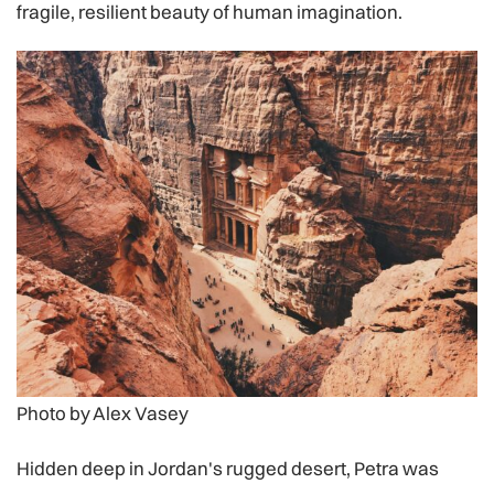
fragile, resilient beauty of human imagination.
Photo by Alex Vasey
Hidden deep in Jordan's rugged desert, Petra was