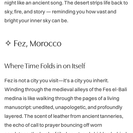
night like an ancient song. The desert strips life back to
sky, fire, and story — reminding you how vast and
bright your inner sky can be.
✧ Fez, Morocco
Where Time Folds in on Itself
Fez is not a city you visit—it's a city you inherit.
Winding through the medieval alleys of the Fes el-Bali
medina is like walking through the pages of a living
manuscript: unedited, unapologetic, and profoundly
layered. The scent of leather from ancient tanneries,
the echo of call to prayer bouncing off worn