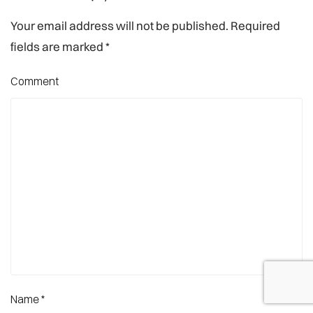
Your email address will not be published. Required
fields are marked
*
Comment
Name
*