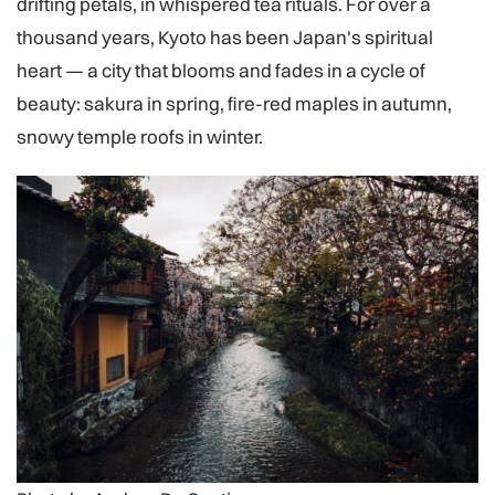
drifting petals, in whispered tea rituals. For over a
thousand years, Kyoto has been Japan's spiritual
heart — a city that blooms and fades in a cycle of
beauty: sakura in spring, fire-red maples in autumn,
snowy temple roofs in winter.