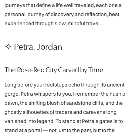
journeys that define a life well traveled, each one a
personal journey of discovery and reflection, best
experienced through slow, mindful travel.
✧ Petra, Jordan
The Rose-Red City Carved by Time
Long before your footsteps echo through its ancient
gorge, Petra whispers to you. I remember the hush of
dawn, the shifting blush of sandstone cliffs, and the
ghostly silhouettes of traders and caravans long
vanished into legend. To stand at Petra's gates is to
stand at a portal — not just to the past, but to the