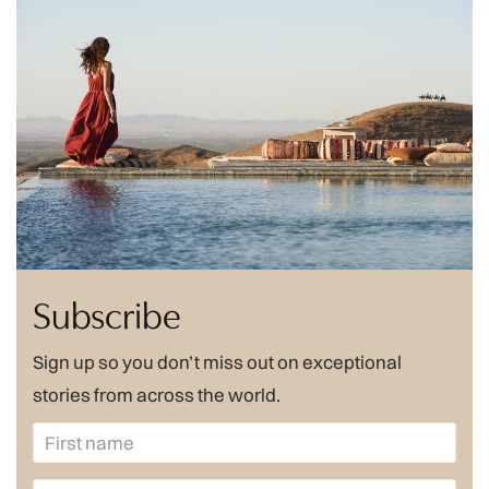
Subscribe
Sign up so you don’t miss out on exceptional
stories from across the world.