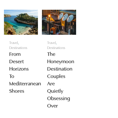
Travel
,
Travel
,
Destinations
Destinations
From
The
Desert
Honeymoon
Horizons
Destination
To
Couples
Mediterranean
Are
Shores
Quietly
Obsessing
Over