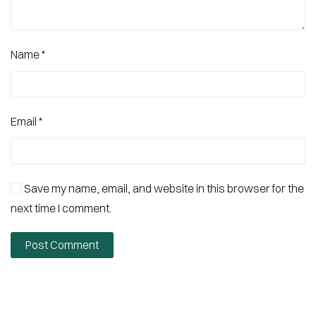
Name
*
Email
*
Save my name, email, and website in this browser for the
next time I comment.
Post Comment
Alternative: