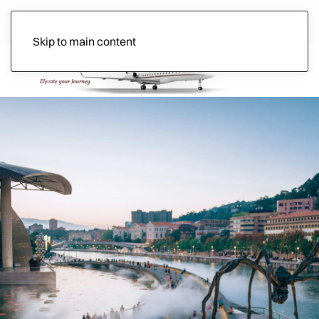
Skip to main content
Ads