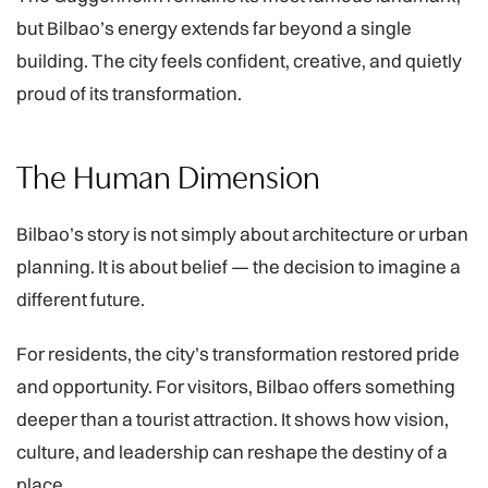
but Bilbao’s energy extends far beyond a single
building. The city feels confident, creative, and quietly
proud of its transformation.
The Human Dimension
Bilbao’s story is not simply about architecture or urban
planning. It is about belief — the decision to imagine a
different future.
For residents, the city’s transformation restored pride
and opportunity. For visitors, Bilbao offers something
deeper than a tourist attraction. It shows how vision,
culture, and leadership can reshape the destiny of a
place.