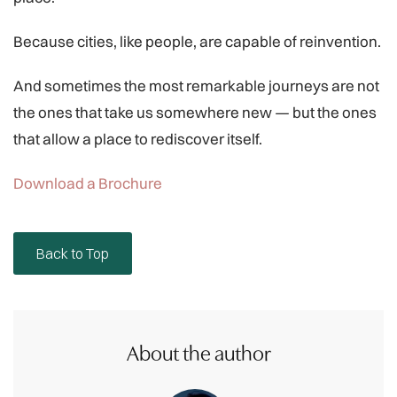
Because cities, like people, are capable of reinvention.
And sometimes the most remarkable journeys are not
the ones that take us somewhere new — but the ones
that allow a place to rediscover itself.
Download a Brochure
Back to Top
About the author