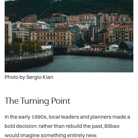
Photo by Sergio Kian
The Turning Point
In the early 1990s, local leaders and planners made a
bold decision: rather than rebuild the past, Bilbao
would imagine something entirely new.