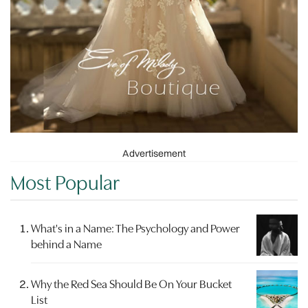
Advertisement
Most Popular
What's in a Name: The Psychology and Power
behind a Name
Why the Red Sea Should Be On Your Bucket
List