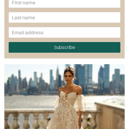
Subscribe