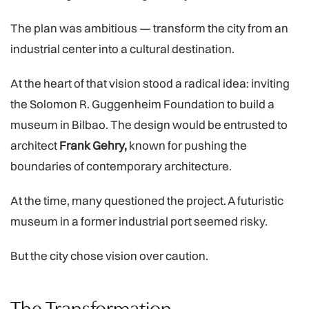
The plan was ambitious — transform the city from an
industrial center into a cultural destination.
At the heart of that vision stood a radical idea: inviting
the Solomon R. Guggenheim Foundation to build a
museum in Bilbao. The design would be entrusted to
architect
Frank Gehry,
known for pushing the
boundaries of contemporary architecture.
At the time, many questioned the project. A futuristic
museum in a former industrial port seemed risky.
But the city chose vision over caution.
The Transformation