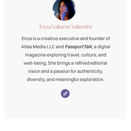
Enza Valiante Valentini
Enza is a creative executive and founder of
Atlas Media LLC and
PassportTalk
, a digital
magazine exploring travel, culture, and
well-being. She brings a refined editorial
vision and a passion for authenticity,
diversity, and meaningful exploration.