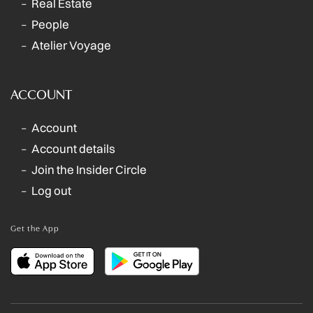
Real Estate
People
Atelier Voyage
ACCOUNT
Account
Account details
Join the Insider Circle
Log out
Get the App