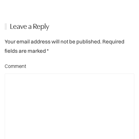
Leave a Reply
Your email address will not be published. Required
fields are marked
*
Comment