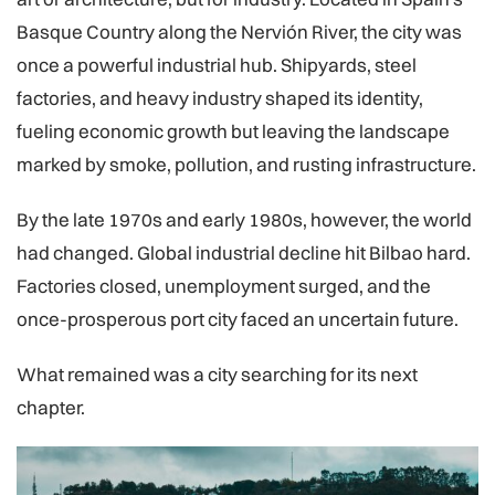
Basque Country along the Nervión River, the city was
once a powerful industrial hub. Shipyards, steel
factories, and heavy industry shaped its identity,
fueling economic growth but leaving the landscape
marked by smoke, pollution, and rusting infrastructure.
By the late 1970s and early 1980s, however, the world
had changed. Global industrial decline hit Bilbao hard.
Factories closed, unemployment surged, and the
once-prosperous port city faced an uncertain future.
What remained was a city searching for its next
chapter.