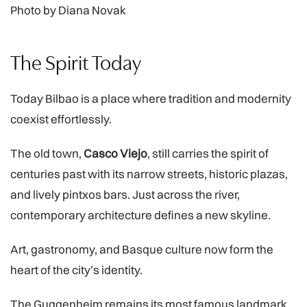
Photo by Diana Novak
The Spirit Today
Today Bilbao is a place where tradition and modernity
coexist effortlessly.
The old town,
Casco Viejo
, still carries the spirit of
centuries past with its narrow streets, historic plazas,
and lively pintxos bars. Just across the river,
contemporary architecture defines a new skyline.
Art, gastronomy, and Basque culture now form the
heart of the city’s identity.
The Guggenheim remains its most famous landmark,