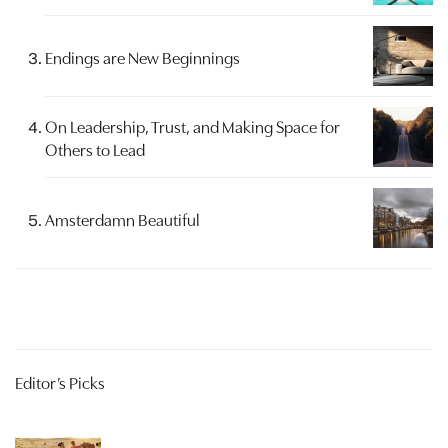
Endings are New Beginnings
On Leadership, Trust, and Making Space for
Others to Lead
Amsterdamn Beautiful
Editor’s Picks