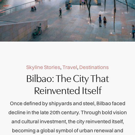
Skyline Stories
,
Travel
,
Destinations
Bilbao: The City That
Reinvented Itself
Once defined by shipyards and steel, Bilbao faced
decline in the late 20th century. Through bold vision
and cultural investment, the city reinvented itself,
becoming a global symbol of urban renewal and