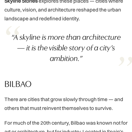
Skyline Stories
explores these places — cities where
culture, vision, and architecture reshaped the urban
landscape and redefined identity.
“A skyline is more than architecture
— it is the visible story of a city’s
ambition.”
BILBAO
There are cities that grow slowly through time — and
others that must reinvent themselves to survive.
For much of the 20th century, Bilbao was known not for
art or architecture, but for industry. Located in Spain’s