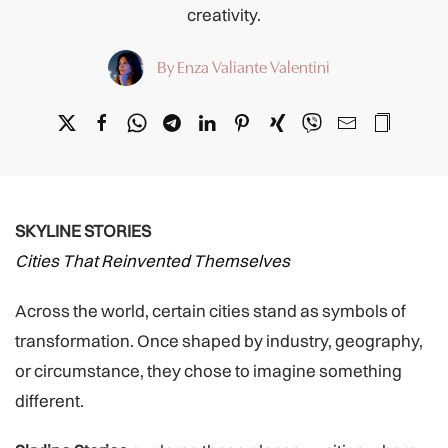
creativity.
By Enza Valiante Valentini
SKYLINE STORIES
Cities That Reinvented Themselves
Across the world, certain cities stand as symbols of
transformation. Once shaped by industry, geography,
or circumstance, they chose to imagine something
different.