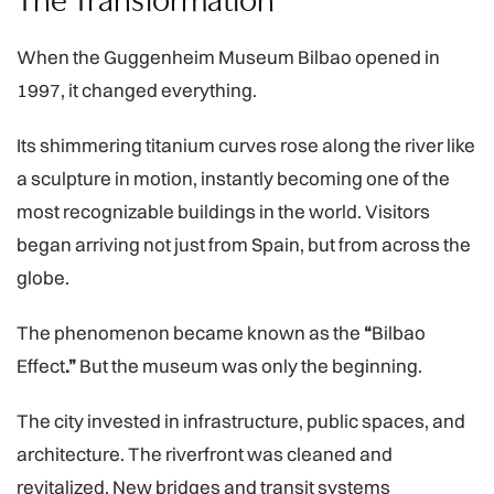
When the
Guggenheim Museum Bilbao opened in
1997, it changed everything.
Its shimmering titanium curves rose along the river like
a sculpture in motion, instantly becoming one of the
most recognizable buildings in the world. Visitors
began arriving not just from Spain, but from across the
globe.
The phenomenon became known as the
“
Bilbao
Effect
.”
But the museum was only the beginning.
The city invested in infrastructure, public spaces, and
architecture. The riverfront was cleaned and
revitalized. New bridges and transit systems