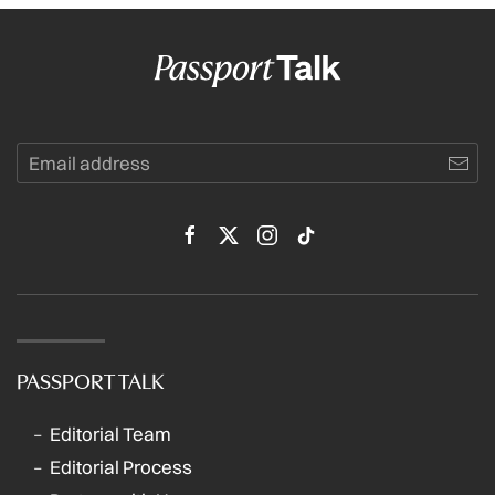
PASSPORT TALK
Editorial Team
Editorial Process