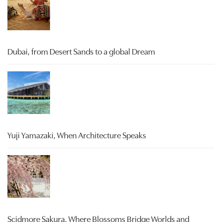
Dubai, from Desert Sands to a global Dream
Yuji Yamazaki, When Architecture Speaks
Scidmore Sakura, Where Blossoms Bridge Worlds and