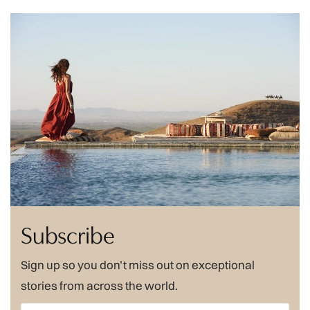
Subscribe
Sign up so you don’t miss out on exceptional
stories from across the world.