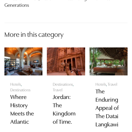
Generations
More in this category
Hotels
,
Destinations
,
Hotels
,
Travel
Destinations
Travel
The
Where
Jordan:
Enduring
History
The
Appeal of
Meets the
Kingdom
The Datai
Atlantic
of Time.
Langkawi