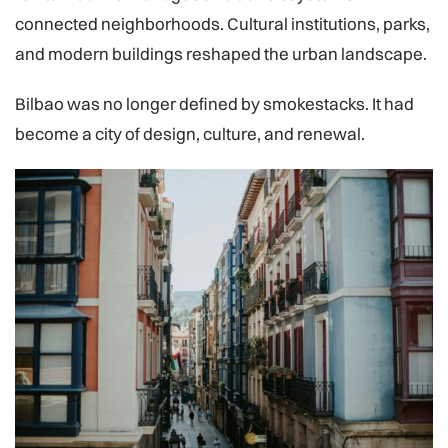
connected neighborhoods. Cultural institutions, parks,
and modern buildings reshaped the urban landscape.
Bilbao was no longer defined by smokestacks. It had
become a city of design, culture, and renewal.