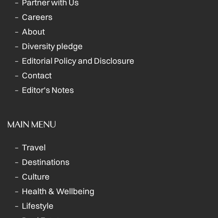
Partner with Us
Careers
About
Diversity pledge
Editorial Policy and Disclosure
Contact
Editor's Notes
MAIN MENU
Travel
Destinations
Culture
Health & Wellbeing
Lifestyle